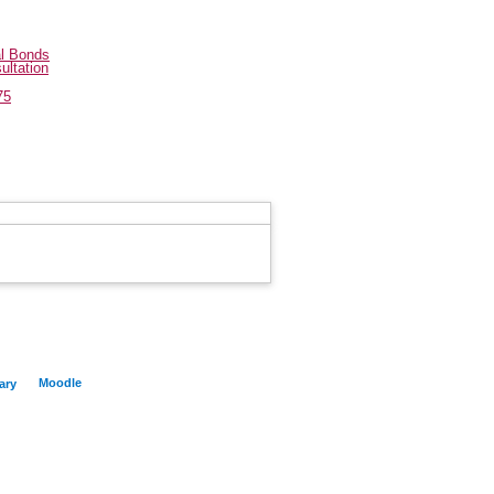
al Bonds
ultation
75
Moodle
ary