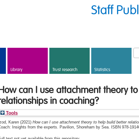
Staff Pub
Library
Trust research
Statistics
How can I use attachment theory to 
relationships in coaching?
Tools
Izod, Karen
(2021)
How can I use attachment theory to help build better relati
Coach: Insights from the experts. ‎Pavilion, Shoreham by Sea. ISBN 978-191
ull text not yet available from this repository.