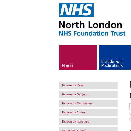
Skip to main content
Include your
Home
Publications
Browse by Year
Browse by Subject
Browse by Department
Browse by Author
Browse by Item type
F
Advanced Search