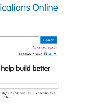
lications Online
Advanced Search
help build better
onships in coaching?
In: Succeeding as a
4010262