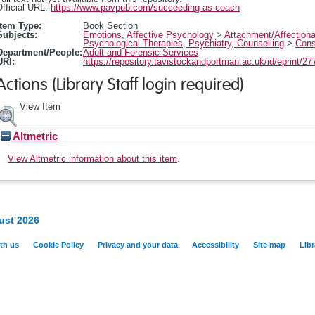
fficial URL:
https://www.pavpub.com/succeeding-as-coach
Item Type:
Book Section
Subjects:
Emotions, Affective Psychology
>
Attachment/Affection
Psychological Therapies, Psychiatry, Counselling
>
Cons
Department/People:
Adult and Forensic Services
URI:
https://repository.tavistockandportman.ac.uk/id/eprint/27
Actions (Library Staff login required)
View Item
Altmetric
View Altmetric information about this item
.
ust 2026
th us
Cookie Policy
Privacy and your data
Accessibility
Site map
Libr