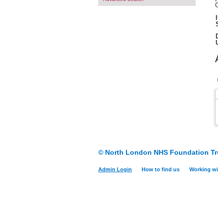
O
© North London NHS Foundation Tr
Admin Login
How to find us
Working wi