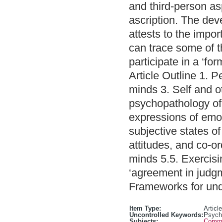
and third-person as
ascription. The de
attests to the impo
can trace some of t
participate in a ‘fo
Article Outline 1. 
minds 3. Self and o
psychopathology of 
expressions of emot
subjective states of
attitudes, and co-or
minds 5.5. Exercisin
‘agreement in judgm
Frameworks for und
Item Type:
Article
Uncontrolled Keywords:
Psycho
Subjects:
Commun