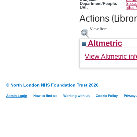
Department/People:
Specia
URI:
https:
Actions (Librar
View Item
Altmetric
View Altmetric inf
© North London NHS Foundation Trust 2026
Admin Login
How to find us
Working with us
Cookie Policy
Privacy