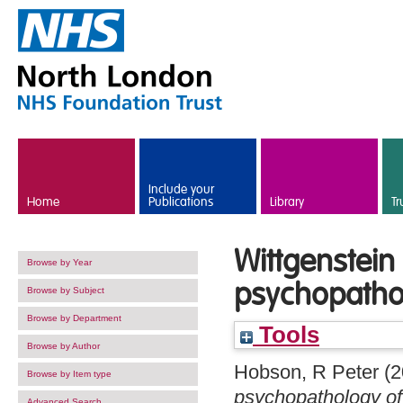
Skip to main content
Include your
Home
Publications
Library
Tr
Wittgenstein
Browse by Year
psychopatho
Browse by Subject
Browse by Department
Tools
Browse by Author
Hobson, R Peter
(2
Browse by Item type
psychopathology of
Advanced Search