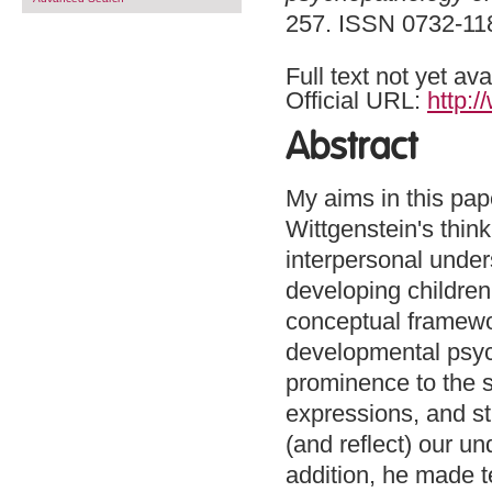
257. ISSN 0732-11
Full text not yet ava
Official URL:
http:/
Abstract
My aims in this pape
Wittgenstein's thin
interpersonal under
developing children;
conceptual framewo
developmental psyc
prominence to the s
expressions, and st
(and reflect) our u
addition, he made te