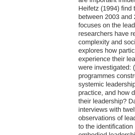
Heifetz (1994) find
between 2003 and 2
focuses on the lead
researchers have r
complexity and soci
explores how parti
experience their le
were investigated: 
programmes constru
systemic leadership
practice, and how d
their leadership? D
interviews with twel
observations of lea
to the identificatio
embodied leadership