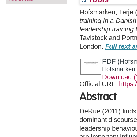
Hofsmarken, Terje
training in a Danish
leadership training
Tavistock and Port
London.
Full text a
PDF (Hofsma
Hofsmarken -
Download 
Official URL:
https:
Abstract
DeRue (2011) finds 
dominant discourses 
leadership behaviou
are important infl