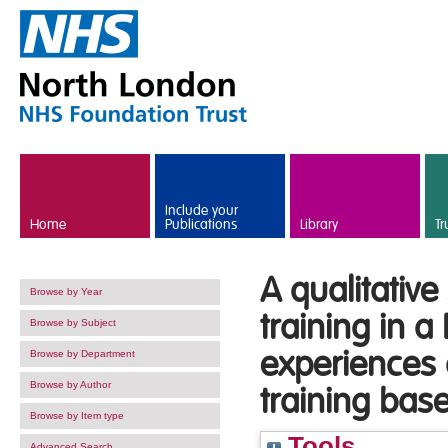
Skip to main content
Include your
Home
Publications
Library
Tr
A qualitative
Browse by Year
training in a
Browse by Subject
experiences o
Browse by Department
Browse by Author
training bas
Browse by Item type
Tools
Advanced Search