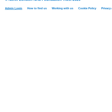
Admin Login
How to find us
Working with us
Cookie Policy
Privacy