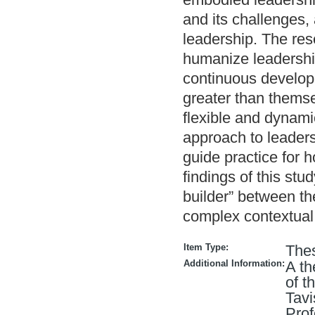
and its challenges,
leadership. The res
humanize leadership
continuous developm
greater than themse
flexible and dynami
approach to leadersh
guide practice for 
findings of this st
builder” between th
complex contextual
Item Type:
The
Additional Information:
A th
of t
Tavi
Prof