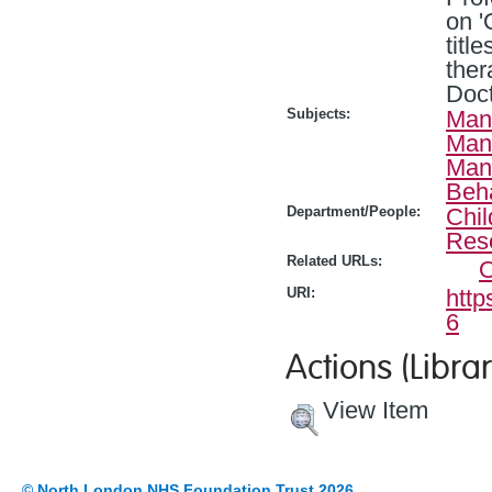
on '
titl
ther
Doct
Subjects:
Man
Man
Man
Beh
Department/People:
Chil
Res
Related URLs:
O
URI:
http
6
Actions (Librar
View Item
© North London NHS Foundation Trust 2026