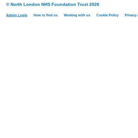
© North London NHS Foundation Trust 2026
Admin Login
How to find us
Working with us
Cookie Policy
Privacy