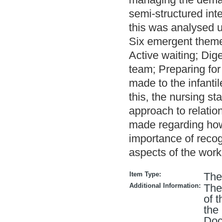
semi-structured int
this was analysed u
Six emergent themes
Active waiting; Dig
team; Preparing for
made to the infanti
this, the nursing sta
approach to relati
made regarding how
importance of recogn
aspects of the work
Item Type:
The
Additional Information:
The
of 
the
Doc