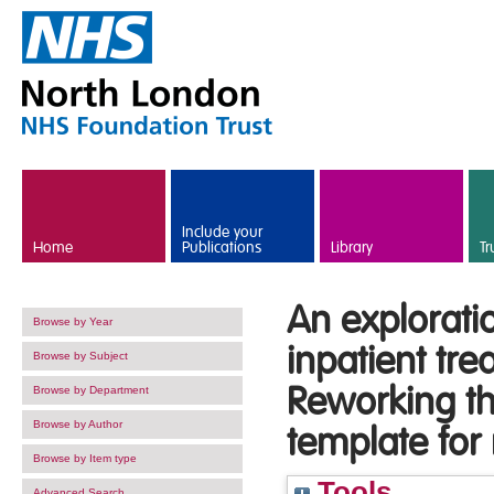
Skip to main content
Include your
Home
Publications
Library
Tr
An exploratio
Browse by Year
inpatient tr
Browse by Subject
Reworking the
Browse by Department
Browse by Author
template for
Browse by Item type
Tools
Advanced Search