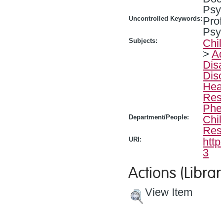
Psy
Uncontrolled Keywords:
Pro
Psy
Subjects:
Chi
>
A
Dis
Dis
Hea
Res
Phe
Department/People:
Chi
Res
URI:
htt
3
Actions (Librar
View Item