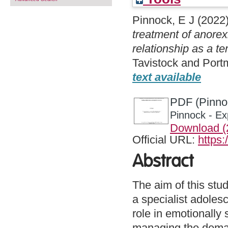
Pinnock, E J
(2022
treatment of anorex
relationship as a te
Tavistock and Port
text available
PDF (Pinnoc
Pinnock - Ex
Download 
Official URL:
https:
Abstract
The aim of this stu
a specialist adolesc
role in emotionally
managing the deman