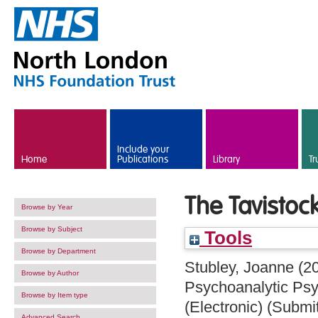
Skip to main content
Include your
Home
Publications
Library
Tr
The Tavistoc
Browse by Year
Browse by Subject
Tools
Browse by Department
Stubley, Joanne
(2
Browse by Author
Psychoanalytic Psy
Browse by Item type
(Electronic) (Submi
Advanced Search