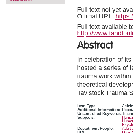
Full text not yet ava
Official URL:
https:
Full text available 
http://www.tandfonl
Abstract
In celebration of i
hosted a series of 
trauma work within
theoretical developm
Tavistock Trauma Se
Item Type:
Article
Additional Information:
Receiv
Uncontrolled Keywords:
Traum
Subjects:
Human
Human
Psycho
Department/People:
Adult 
URI:
https: