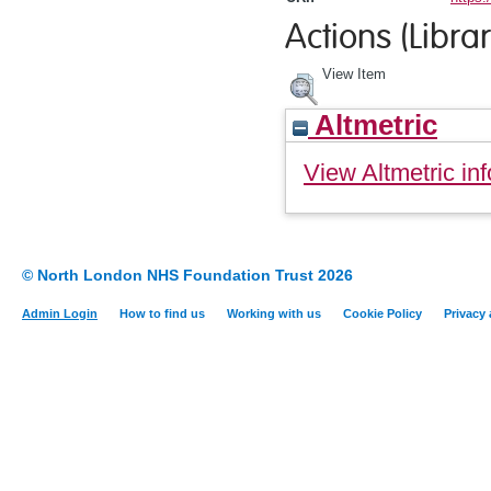
Actions (Librar
View Item
Altmetric
View Altmetric inf
© North London NHS Foundation Trust 2026
Admin Login
How to find us
Working with us
Cookie Policy
Privacy