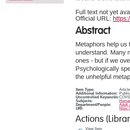
Full text not yet ava
Official URL:
https:
Abstract
Metaphors help us 
understand. Many me
ones - but if we ove
Psychologically spe
the unhelpful metap
Item Type:
Article
Additional Information:
Publis
Uncontrolled Keywords:
COVI
Subjects:
Human
Department/People:
Adult 
URI:
https:
Actions (Librar
View Item