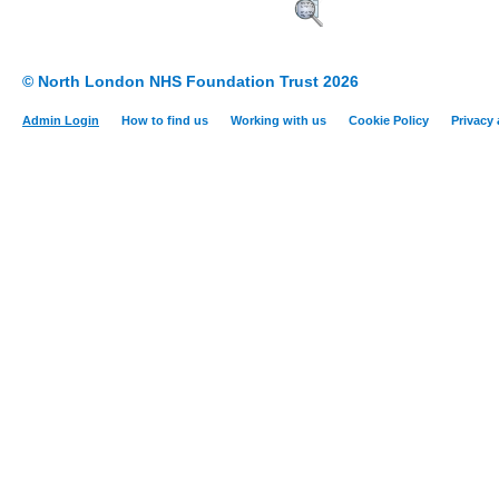
© North London NHS Foundation Trust 2026
Admin Login
How to find us
Working with us
Cookie Policy
Privacy