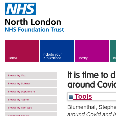
Skip to main content
Include your
Home
Publications
Library
Tr
It is time t
Browse by Year
around Covid 
Browse by Subject
Browse by Department
Tools
Browse by Author
Blumenthal, Steph
Browse by Item type
around Covid and lea
Advanced Search