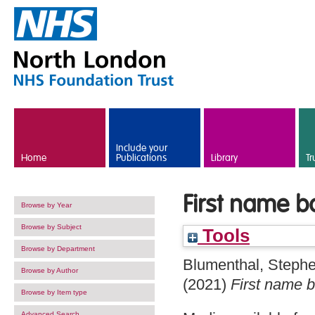
Skip to main content
Include your
Home
Publications
Library
Tr
First name b
Browse by Year
Browse by Subject
Tools
Browse by Department
Blumenthal, Steph
Browse by Author
(2021)
First name b
Browse by Item type
Advanced Search