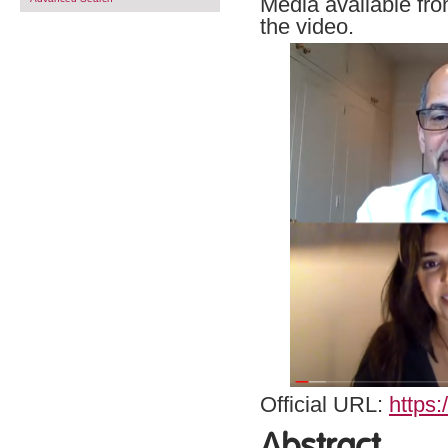
Media available fro
the video.
Official URL:
https
Abstract