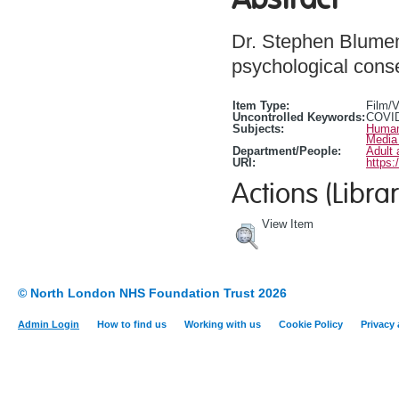
Dr. Stephen Blumen
psychological cons
Item Type:
Film/
Uncontrolled Keywords:
COVID
Subjects:
Human
Media
Department/People:
Adult 
URI:
https:
Actions (Librar
View Item
© North London NHS Foundation Trust 2026
Admin Login
How to find us
Working with us
Cookie Policy
Privacy