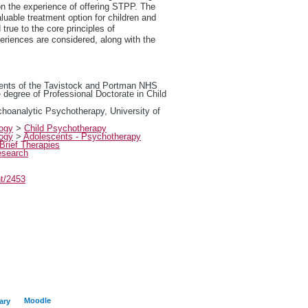
n the experience of offering STPP. The
uable treatment option for children and
true to the core principles of
eriences are considered, along with the
rements of the Tavistock and Portman NHS
 degree of Professional Doctorate in Child
choanalytic Psychotherapy, University of
logy
>
Child Psychotherapy
logy
>
Adolescents - Psychotherapy
Brief Therapies
esearch
nt/2453
Moodle
ary