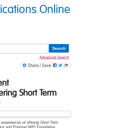
lications Online
Advanced Search
ent
ering Short Term
)
' experiences of offering Short Term
stock and Portman NHS Foundation