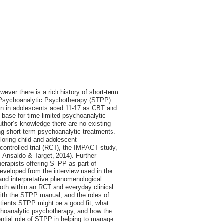
ever there is a rich history of short-term
 Psychoanalytic Psychotherapy (STPP)
ion in adolescents aged 11-17 as CBT and
e base for time-limited psychoanalytic
uthor’s knowledge there are no existing
ing short-term psychoanalytic treatments.
ploring child and adolescent
controlled trial (RCT), the IMPACT study,
 Ansaldo & Target, 2014). Further
herapists offering STPP as part of
developed from the interview used in the
nd interpretative phenomenological
oth within an RCT and everyday clinical
 with the STPP manual, and the roles of
tients STPP might be a good fit; what
choanalytic psychotherapy, and how the
ential role of STPP in helping to manage