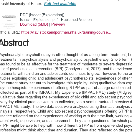
rust/University of Essex.
Full text available
PDF (Isaacs(Exploration))
- Published Version
Isaacs - Exploration.pdf
Download (5MB)
|
Preview
fficial URL:
https://tavistockandportman.nhs.uk/training/course...
Abstract
sychoanalytic psychotherapy is often thought of as a long-term treatment, how
treatments in psychoanalysis and psychoanalytic psychotherapy. Short-Term
as found to be as effective for the treatment of moderate to severe depress
 brief psychosocial intervention (BPI) (Goodyer et al, 2017), and the evidenc
reatments with children and adolescents continues to grow. However, to the a
tudies exploring child and adolescent psychotherapists’ experiences of offer
he current study set out to investigate this topic by using qualitative data ex
sychotherapists’ experiences of offering STPP as part of a large randomized 
collected as part of the IMPACT: My Experience (IMPACT-ME) study (Midgley,
ualitative data regarding the experiences of six child and adolescent psychot
veryday clinical practice was also collected, via a semi-structured interview 
IMPACT-ME study. The two data sets were analysed using thematic analysis a
nalysis, respectively. Child and adolescent psychotherapists offering STPP b
ractice reflected on their experiences of working with the time-limit, working
arent-work, supervision, and assessment. They also questioned: for which pa
STPP might be able to help with; how different STPP is from open-ended psy
rofession might think about time and duration. They also reflected on the pot