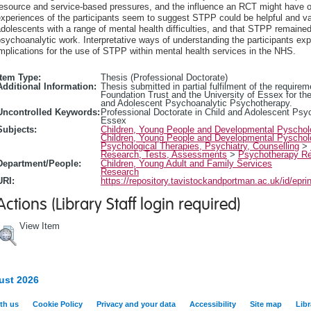
resource and service-based pressures, and the influence an RCT might have o
xperiences of the participants seem to suggest STPP could be helpful and val
dolescents with a range of mental health difficulties, and that STPP remained 
sychoanalytic work. Interpretative ways of understanding the participants exp
mplications for the use of STPP within mental health services in the NHS.
Item Type:
Thesis (Professional Doctorate)
Additional Information:
Thesis submitted in partial fulfilment of the requi
Foundation Trust and the University of Essex for the
and Adolescent Psychoanalytic Psychotherapy.
Uncontrolled Keywords:
Professional Doctorate in Child and Adolescent Psy
Essex
Subjects:
Children, Young People and Developmental Pyscho
Children, Young People and Developmental Pyscho
Psychological Therapies, Psychiatry, Counselling
>
Research, Tests, Assessments
>
Psychotherapy R
Department/People:
Children, Young Adult and Family Services
Research
URI:
https://repository.tavistockandportman.ac.uk/id/epri
Actions (Library Staff login required)
View Item
ust 2026
th us
Cookie Policy
Privacy and your data
Accessibility
Site map
Libr