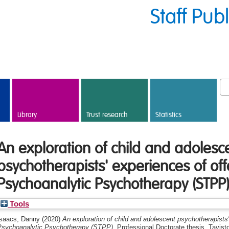
Staff Pub
Library
Trust research
Statistics
An exploration of child and adolesc
psychotherapists' experiences of off
Psychoanalytic Psychotherapy (STPP
Tools
Isaacs, Danny
(2020)
An exploration of child and adolescent psychotherapists
Psychoanalytic Psychotherapy (STPP).
Professional Doctorate thesis, Tavi