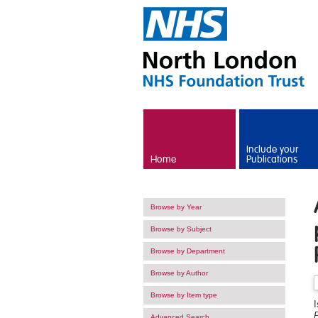
Skip to main content
Include your
Home
Publications
Browse by Year
Browse by Subject
Browse by Department
Browse by Author
Browse by Item type
Advanced Search