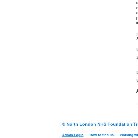
e
a
p
i
© North London NHS Foundation Tr
Admin Login
How to find us
Working wi