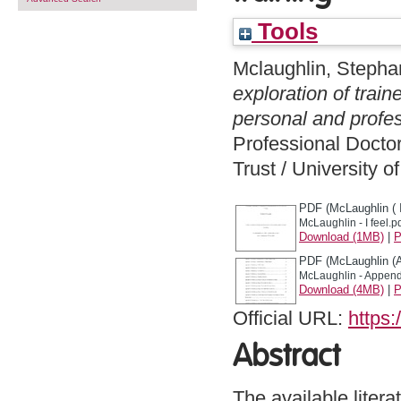
Tools
Mclaughlin, Stepha
exploration of trai
personal and profes
Professional Docto
Trust / University 
PDF (McLaughlin ( I
McLaughlin - I feel.p
Download (1MB)
|
P
PDF (McLaughlin (
McLaughlin - Append
Download (4MB)
|
P
Official URL:
https:
Abstract
The available litera