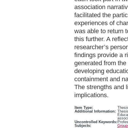
association narrati
facilitated the part
experiences of cha
was able to return to
this further. A refl
researcher’s person
findings provide a 
generated from the 
developing educatio
containment and nav
The strengths and li
implications.
Item Type:
Thesis
Additional Information:
Thesis
Educa
associ
Uncontrolled Keywords:
Profe
Subjects:
Group