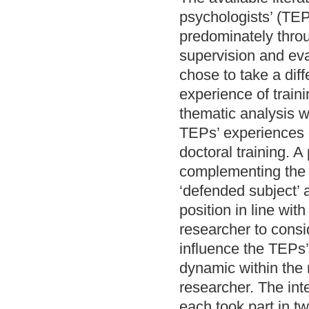
psychologists’ (TEP
predominately throu
supervision and eva
chose to take a dif
experience of train
thematic analysis w
TEPs’ experiences o
doctoral training. 
complementing the 
‘defended subject’ 
position in line wi
researcher to consi
influence the TEPs’
dynamic within the 
researcher. The inte
each took part in t