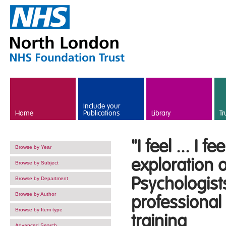
Skip to main content
Include your
Home
Publications
Library
Tr
"I feel ... I 
Browse by Year
exploration o
Browse by Subject
Psychologist
Browse by Department
Browse by Author
professional
Browse by Item type
training
Advanced Search