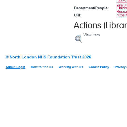
Learn
Learn
Department/People:
Childr
Resea
URI:
https:
Actions (Librar
View Item
© North London NHS Foundation Trust 2026
Admin Login
How to find us
Working with us
Cookie Policy
Privacy