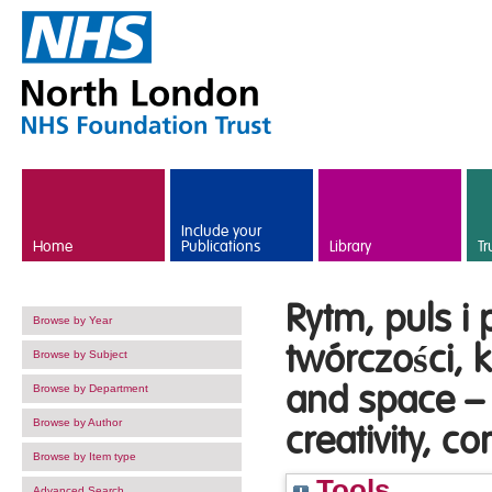
Skip to main content
Include your
Home
Publications
Library
Tr
Rytm, puls i 
Browse by Year
twórczości, 
Browse by Subject
and space –
Browse by Department
Browse by Author
creativity, 
Browse by Item type
Tools
Advanced Search