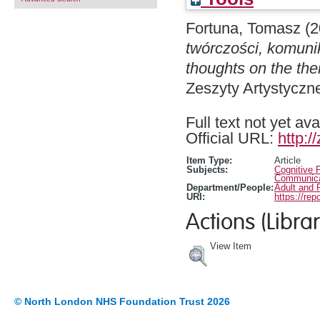
Fortuna, Tomasz
(2
twórczości, komuni
thoughts on the the
Zeszyty Artystyczn
Full text not yet ava
Official URL:
http:/
Item Type:
Article
Subjects:
Cognitive 
Communicat
Department/People:
Adult and 
URI:
https://rep
Actions (Librar
View Item
© North London NHS Foundation Trust 2026