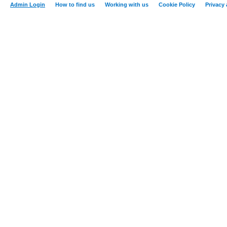
Admin Login
How to find us
Working with us
Cookie Policy
Privacy