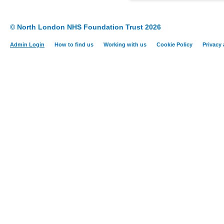
© North London NHS Foundation Trust 2026
Admin Login
How to find us
Working with us
Cookie Policy
Privacy