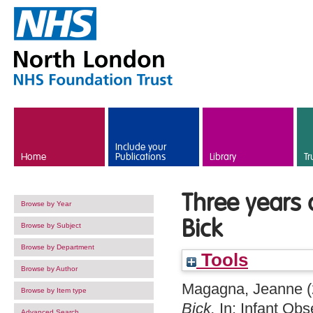
Skip to main content
Include your
Home
Publications
Library
Tr
Three years o
Browse by Year
Bick
Browse by Subject
Browse by Department
Tools
Browse by Author
Magagna, Jeanne
(
Browse by Item type
Bick.
In: Infant Obs
Advanced Search