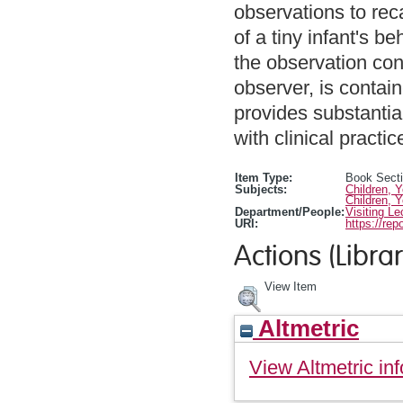
observations to rec
of a tiny infant's b
the observation con
observer, is contai
provides substantial
with clinical practic
Item Type:
Book Sect
Subjects:
Children, 
Children, 
Department/People:
Visiting Le
URI:
https://rep
Actions (Librar
View Item
Altmetric
View Altmetric inf