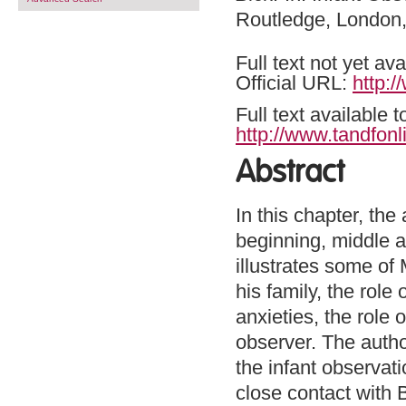
Routledge, London
Full text not yet ava
Official URL:
http:/
Full text available 
http://www.tandfonl
Abstract
In this chapter, the
beginning, middle a
illustrates some of 
his family, the role
anxieties, the role
observer. The autho
the infant observat
close contact with 