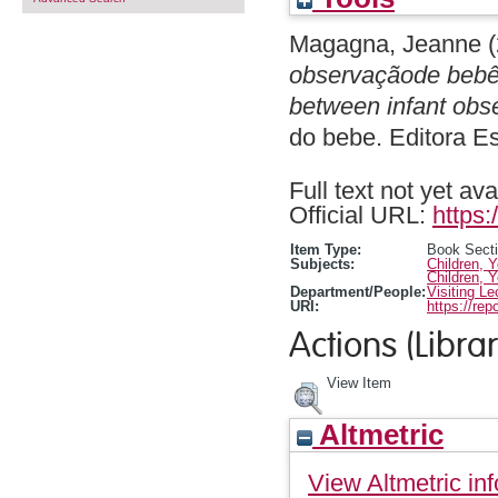
Magagna, Jeanne
(
observaçãode bebês
between infant obs
do bebe. Editora 
Full text not yet ava
Official URL:
https:
Item Type:
Book Sect
Subjects:
Children, 
Children, 
Department/People:
Visiting Le
URI:
https://rep
Actions (Librar
View Item
Altmetric
View Altmetric inf