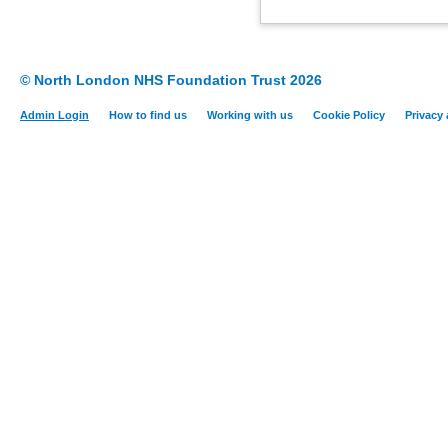
© North London NHS Foundation Trust 2026
Admin Login
How to find us
Working with us
Cookie Policy
Privacy