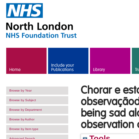
Skip to main content
Include your
Home
Publications
Library
Tr
Chorar e esta
Browse by Year
observaçãode
Browse by Subject
being sad al
Browse by Department
Browse by Author
observation
Browse by Item type
Tools
Advanced Search