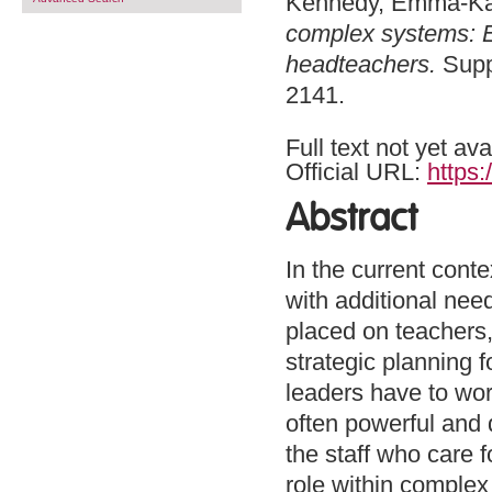
Kennedy, Emma-Ka
complex systems: Ex
headteachers.
Suppo
2141.
Full text not yet ava
Official URL:
https:
Abstract
In the current conte
with additional nee
placed on teachers,
strategic planning f
leaders have to wor
often powerful and d
the staff who care 
role within complex