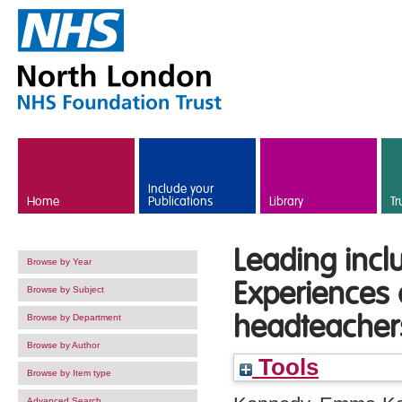
Skip to main content
Include your
Home
Publications
Library
Tr
Leading incl
Browse by Year
Experiences o
Browse by Subject
headteacher
Browse by Department
Browse by Author
Tools
Browse by Item type
Advanced Search