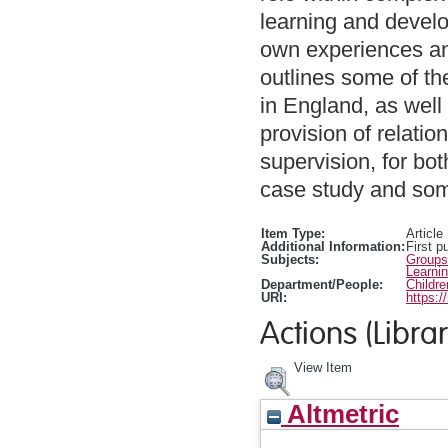
learning and develop
own experiences and
outlines some of th
in England, as well
provision of relatio
supervision, for bo
case study and som
Item Type:
Article
Additional Information:
First p
Subjects:
Groups
Learni
Department/People:
Childr
URI:
https:/
Actions (Librar
View Item
Altmetric