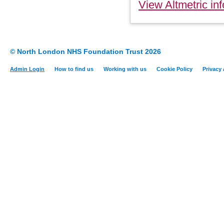
View Altmetric inf
© North London NHS Foundation Trust 2026
Admin Login
How to find us
Working with us
Cookie Policy
Privacy