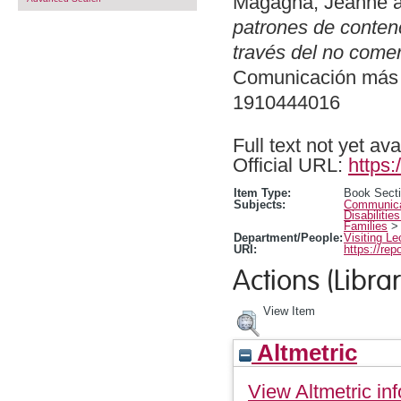
Magagna, Jeanne
patrones de conten
través del no comer
Comunicación más a
1910444016
Full text not yet ava
Official URL:
https:
Item Type:
Book Sect
Subjects:
Communicat
Disabilitie
Families
Department/People:
Visiting Le
URI:
https://rep
Actions (Librar
View Item
Altmetric
View Altmetric inf