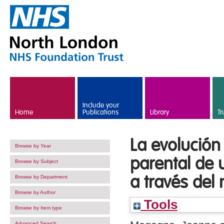
Skip to main content
Include your
Home
Publications
Library
Tr
La evolución
Browse by Year
parental de
Browse by Subject
a través del
Browse by Department
Browse by Author
Tools
Browse by Item type
Advanced Search