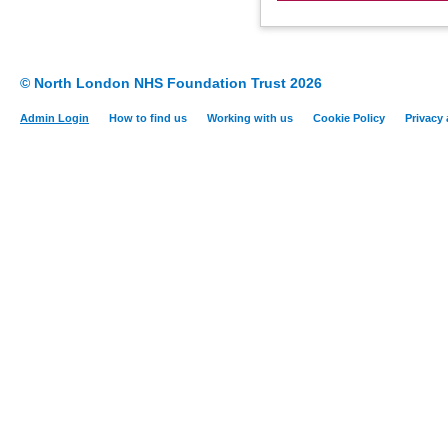
© North London NHS Foundation Trust 2026
Admin Login
How to find us
Working with us
Cookie Policy
Privacy