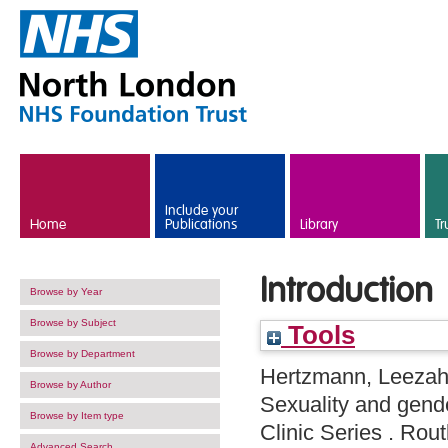
Skip to main content
Include your
Home
Publications
Library
Tr
Introduction
Browse by Year
Browse by Subject
Tools
Browse by Department
Hertzmann, Leeza
Browse by Author
Sexuality and gend
Browse by Item type
Clinic Series . Ro
Advanced Search