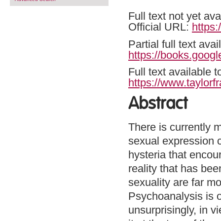
Full text not yet ava
Official URL:
https
Partial full text a
https://books.goo
Full text available 
https://www.taylor
Abstract
There is currently 
sexual expression c
hysteria that encou
reality that has be
sexuality are far m
Psychoanalysis is o
unsurprisingly, in vi