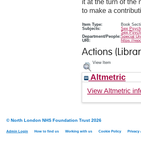
it at the turn of th
to make a contributi
Item Type:
Book Sect
Subjects:
Sex Psych
Sex Psych
Department/People:
Special Un
URI:
https://rep
Actions (Librar
View Item
Altmetric
View Altmetric inf
© North London NHS Foundation Trust 2026
Admin Login
How to find us
Working with us
Cookie Policy
Privacy