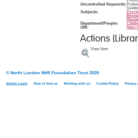
Portm
Uncontrolled Keywords:
Profes
Guide
Subjects:
Psycho
Resea
Resea
Department/People:
Childr
URI:
https:
Actions (Librar
View Item
© North London NHS Foundation Trust 2026
Admin Login
How to find us
Working with us
Cookie Policy
Privacy