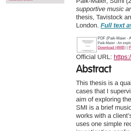
Paik-Maier, Sumi
(
supportive music a
thesis, Tavistock a
London.
Full text a
PDF (Paik-Maier - A
Paik-Maier - An explo
Download (4MB)
|
P
Official URL:
https:
Abstract
This thesis is a qu
cases that I super
aim of exploring th
SMI is a brief musi
works with a client
uses one simple rec