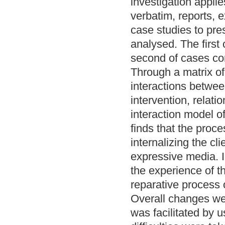
investigation appli
verbatim, reports, 
case studies to pre
analysed. The first
second of cases co
Through a matrix of
interactions between
intervention, relati
interaction model 
finds that the proc
internalizing the cl
expressive media. 
the experience of t
reparative process o
Overall changes we
was facilitated by 