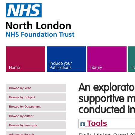
Skip to main content
Include your
Home
Publications
Library
Tr
An explorato
Browse by Year
supportive m
Browse by Subject
conducted i
Browse by Department
Browse by Author
Tools
Browse by Item type
Advanced Search