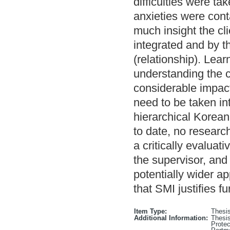
difficulties were ta
anxieties were con
much insight the cl
integrated and by th
(relationship). Lear
understanding the c
considerable impact
need to be taken in
hierarchical Korean
to date, no researc
a critically evaluati
the supervisor, and 
potentially wider ap
that SMI justifies 
Item Type:
Thesi
Additional Information:
Thesis
Protec