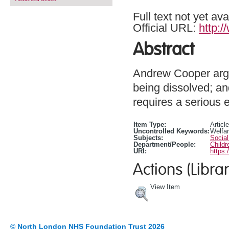
Full text not yet ava
Official URL:
http:
Abstract
Andrew Cooper argu
being dissolved; an
requires a serious e
Item Type:
Article
Uncontrolled Keywords:
Welfar
Subjects:
Social
Department/People:
Childr
URI:
https:
Actions (Librar
View Item
© North London NHS Foundation Trust 2026