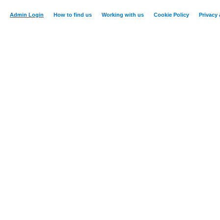
Admin Login
How to find us
Working with us
Cookie Policy
Privacy