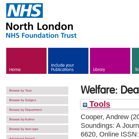
Skip to main content
Include your
Home
Publications
Library
Tr
Welfare: Dea
Browse by Year
Browse by Subject
Tools
Browse by Department
Cooper, Andrew
(2
Browse by Author
Soundings: A Journa
Browse by Item type
6620, Online ISSN
Advanced Search