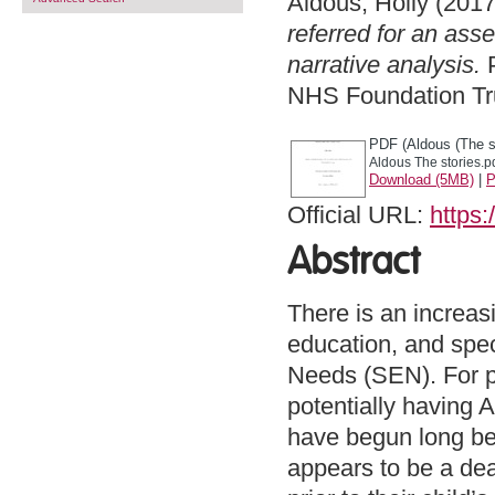
Aldous, Holly
(201
referred for an ass
narrative analysis.
P
NHS Foundation Tru
PDF (Aldous (The st
Aldous The stories.p
Download (5MB)
|
P
Official URL:
https:
Abstract
There is an increas
education, and spec
Needs (SEN). For p
potentially having 
have begun long bef
appears to be a dea