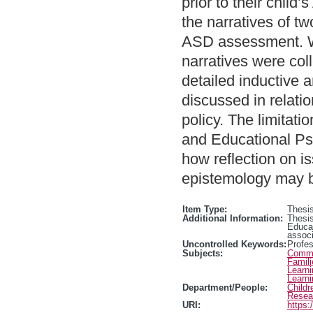
prior to their chil
the narratives of t
ASD assessment. Wit
narratives were col
detailed inductive a
discussed in relatio
policy. The limitati
and Educational Psy
how reflection on i
epistemology may be
Item Type:
Thesis
Additional Information:
Thesis
Educa
associ
Uncontrolled Keywords:
Profe
Subjects:
Commun
Famili
Learn
Learn
Department/People:
Childr
Resea
URI:
https: