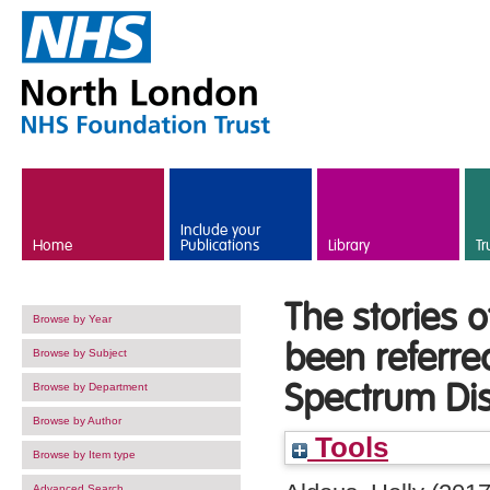
Skip to main content
Include your
Home
Publications
Library
Tr
The stories 
Browse by Year
been referre
Browse by Subject
Spectrum Dis
Browse by Department
Browse by Author
Tools
Browse by Item type
Advanced Search