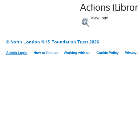
Actions (Librar
View Item
© North London NHS Foundation Trust 2026
Admin Login
How to find us
Working with us
Cookie Policy
Privacy