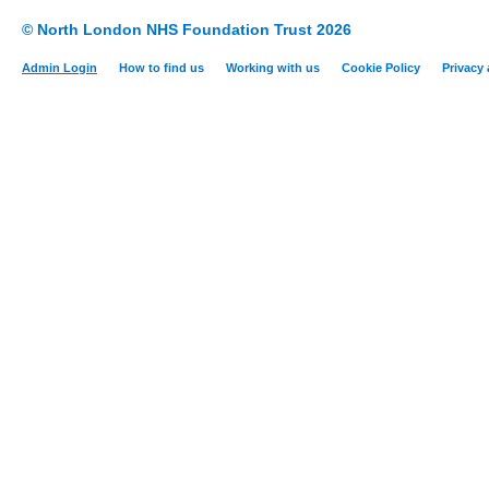
© North London NHS Foundation Trust 2026
Admin Login
How to find us
Working with us
Cookie Policy
Privacy