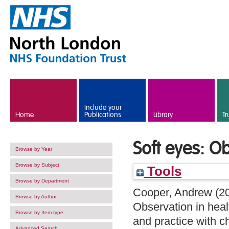
Skip to main content
Include your
Home
Publications
Library
Tr
Soft eyes: O
Browse by Year
Browse by Subject
Tools
Browse by Department
Cooper, Andrew
(2
Browse by Author
Observation in heal
Browse by Item type
and practice with c
Advanced Search