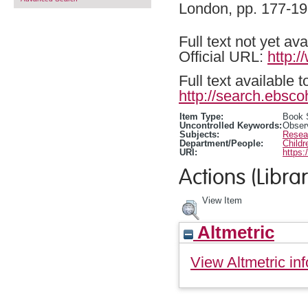
London, pp. 177-1
Full text not yet ava
Official URL:
http:/
Full text available 
http://search.ebsco
Item Type:
Book 
Uncontrolled Keywords:
Obser
Subjects:
Resea
Department/People:
Childr
URI:
https:
Actions (Librar
View Item
Altmetric
View Altmetric inf