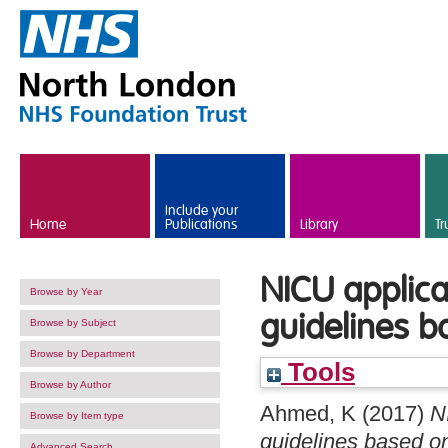
Skip to main content
Include your
Home
Publications
Library
Tr
NICU applica
Browse by Year
guidelines b
Browse by Subject
Browse by Department
Tools
Browse by Author
Ahmed, K
(2017)
N
Browse by Item type
guidelines based o
Advanced Search