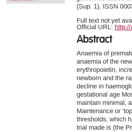
(Sup. 1). ISSN 0003
Full text not yet ava
Official URL:
http:
Abstract
Anaemia of prematuri
anaemia of the new
erythropoietin, inc
newborn and the rap
decline in haemoglo
gestational age Mos
maintain minimal, a
Maintenance or ‘top
thresholds, which h
trial made is (the 