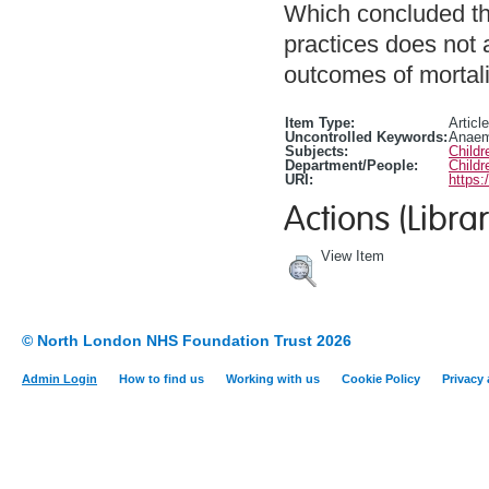
Which concluded that
practices does not 
outcomes of mortali
Item Type:
Article
Uncontrolled Keywords:
Anaem
Subjects:
Child
Department/People:
Childr
URI:
https:
Actions (Librar
View Item
© North London NHS Foundation Trust 2026
Admin Login
How to find us
Working with us
Cookie Policy
Privacy