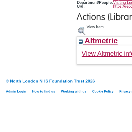
Department/People:
Visiting Le
URI:
https://rep
Actions (Librar
View Item
Altmetric
View Altmetric inf
© North London NHS Foundation Trust 2026
Admin Login
How to find us
Working with us
Cookie Policy
Privacy