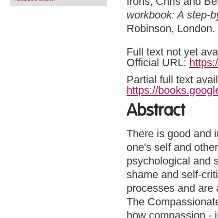
Irons, Chris
and
Be
workbook: A step-b
Robinson, London
Full text not yet ava
Official URL:
https:
Partial full text a
https://books.goo
Abstract
There is good and i
one's self and othe
psychological and so
shame and self-crit
processes and are a
The Compassionate 
how compassion - in