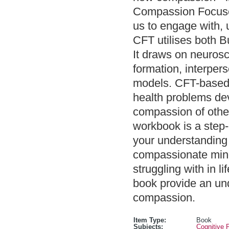
Compassion Focuse
us to engage with, u
CFT utilises both B
It draws on neurosc
formation, interper
models. CFT-based 
health problems de
compassion of othe
workbook is a step-
your understanding o
compassionate mind,
struggling with in l
book provide an un
compassion.
Item Type:
Book
Subjects:
Cognitive 