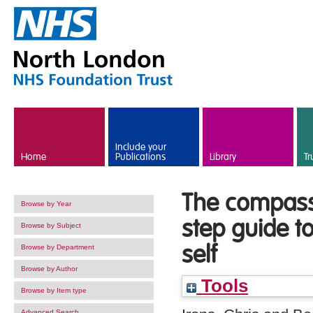
Skip to main content
Include your
Home
Publications
Library
Tr
The compass
Browse by Year
step guide t
Browse by Subject
self
Browse by Department
Browse by Author
Tools
Browse by Item type
Advanced Search