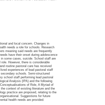
tional and local concern. Changes in
health needs a role for schools. Research
rriers meaning said needs are frequently
th needs have their onset during adolescence
 in some cases, suicide. School staff are
 role. However, there is considerable
 and routine pastoral care has received
e lived experiences of lead pastoral staff
m secondary schools. Semi-structured
y school staff performing lead pastoral
ogical Analysis (IPA) and the following
e Conceptualisations of Role, A Myriad of
he context of existing literature and the
logy practice are proposed, relating to the
organisational. Suggestions for future
mental health needs are provided.