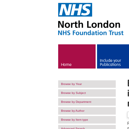
Skip to main content
Include your
Home
Publications
Browse by Year
Browse by Subject
Browse by Department
Browse by Author
Browse by Item type
F
Advanced Search