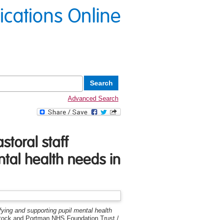
lications Online
Advanced Search
storal staff
ntal health needs in
ifying and supporting pupil mental health
stock and Portman NHS Foundation Trust /