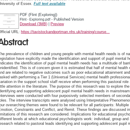
University of Essex.
Full text available
PDF (Flint (Exploring))
- Published Version
Flint - Exploring.pdf
Download (3MB)
|
Preview
fficial URL:
https://tavistockandportman.nhs.uk/training/course...
Abstract
he prevalence of children and young people with mental health needs is of na
egislation have explicitly made the identification and support of pupil mental 
ndicates the identification of pupil mental health needs has a multitude of ba
nidentified. This is of concern given it is estimated that half of mental heal
nd are related to negative outcomes such as poor educational attainment and
asked with performing a Tier 1 (Universal Services) mental health professional
ariation in the support school staff receive when performing this pastoral role
ittle attention in the literature. The purpose of this research was to explore th
dentifying and supporting adolescent pupil mental health needs in mainstrea
nterviews were conducted with four purposively selected members of secondar
oles. The interview transcripts were analysed using Interpretative Phenomenol
our overarching themes were found to be relevant for all participants: Multipl
motion, Constraints and Conflict, and Remit. These findings are discussed in t
imitations of this research are considered. Implications for educational psycho
ifferent levels at which educational psychologists work: individual, group and 
esearch related to pastoral leads identifying and supporting adolescent pupil 