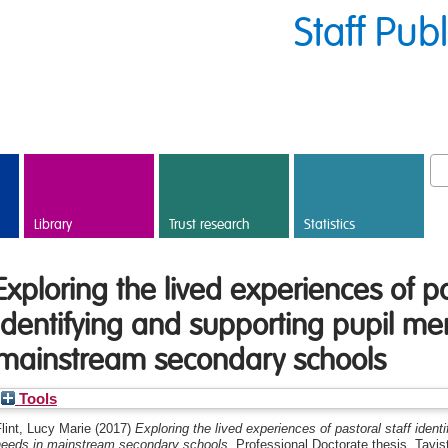
Staff Pub
Library
Trust research
Statistics
Exploring the lived experiences of pa
identifying and supporting pupil me
mainstream secondary schools
Tools
lint, Lucy Marie
(2017)
Exploring the lived experiences of pastoral staff ident
needs in mainstream secondary schools.
Professional Doctorate thesis, Tavi