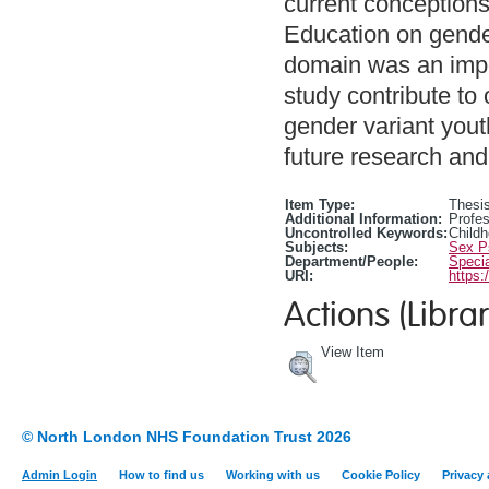
current conceptions
Education on gender
domain was an import
study contribute to
gender variant yout
future research and 
Item Type:
Thesis
Additional Information:
Profes
Uncontrolled Keywords:
Child
Subjects:
Sex P
Department/People:
Specia
URI:
https:
Actions (Librar
View Item
© North London NHS Foundation Trust 2026
Admin Login
How to find us
Working with us
Cookie Policy
Privacy