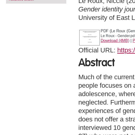
Le Roux, Niccie
(2
Gender identity jour
University of East
PDF (Le Roux (Gen
Le Roux - Gender.pd
Download (4MB)
|
P
Official URL:
https
Abstract
Much of the current
people focuses on 
adolescence, where
neglected. Furthermo
experiences of gen
does not offer a str
interviewed 10 gen