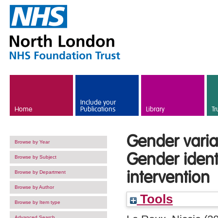
Skip to main content
Include your
Home
Publications
Library
Tr
Gender varia
Browse by Year
Gender identi
Browse by Subject
intervention
Browse by Department
Browse by Author
Tools
Browse by Item type
Advanced Search