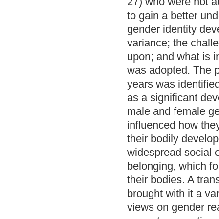
27) who were not a
to gain a better un
gender identity de
variance; the chall
upon; and what is 
was adopted. The p
years was identifie
as a significant de
male and female ge
influenced how the
their bodily develop
widespread social e
belonging, which fo
their bodies. A tra
brought with it a va
views on gender reas