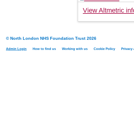
View Altmetric inf
© North London NHS Foundation Trust 2026
Admin Login
How to find us
Working with us
Cookie Policy
Privacy