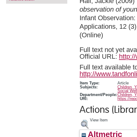
Hall, Jackie
(2009)
observation of youn
Infant Observation: 
Applications, 12 (3
(Online)
Full text not yet ava
Official URL:
http:
Full text available 
http://www.tandfonl
Item Type:
Article
Subjects:
Children, 
Social Wel
Department/People:
Children, 
URI:
https://rep
Actions (Librar
View Item
Altmetric