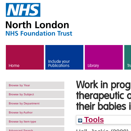
Skip to main content
Include your
Home
Publications
Library
Tr
Work in prog
Browse by Year
therapeutic 
Browse by Subject
their babies
Browse by Department
Browse by Author
Tools
Browse by Item type
Advanced Search