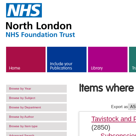
Skip to main content
Include your
Home
Publications
Library
Tr
Items where 
Browse by Year
Browse by Subject
Export as
Browse by Department
Browse by Author
Tavistock and 
(2850)
Browse by Item type
Subconsciou
Advanced Search