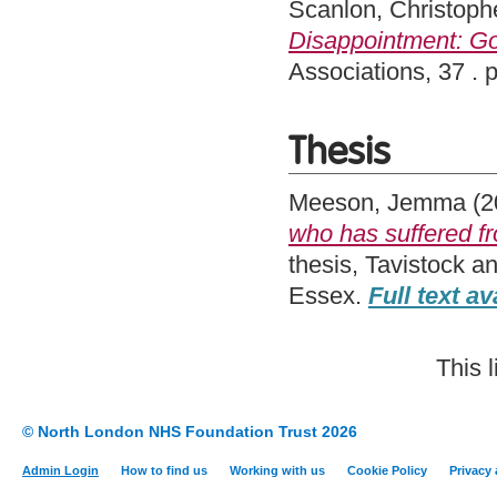
Scanlon, Christoph
Disappointment: Goi
Associations, 37 .
Thesis
Meeson, Jemma
(2
who has suffered f
thesis, Tavistock a
Essex.
Full text av
This 
© North London NHS Foundation Trust 2026
Admin Login
How to find us
Working with us
Cookie Policy
Privacy