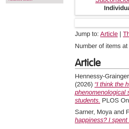
Individu
Jump to:
Article
|
T
Number of items at 
Article
Hennessy-Grainger
(2026)
“I think the 
phenomenological s
students.
PLOS One
Sarner, Moya
and
F
happiness? I spent 