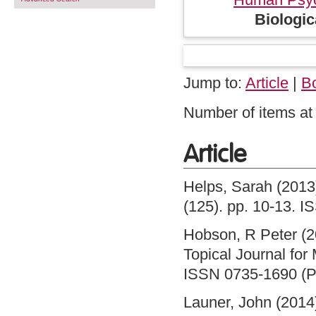
Biologi
Jump to:
Article
|
B
Number of items at 
Article
Helps, Sarah
(2013
(125). pp. 10-13. 
Hobson, R Peter
(2
Topical Journal for
ISSN 0735-1690 (Pr
Launer, John
(2014