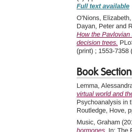
Full text available
O'Nions, Elizabeth
Dayan, Peter
and
R
How the Pavlovian 
decision trees.
PLoS
(print) ; 1553-7358
Book Section
Lemma, Alessandr
virtual world and t
Psychoanalysis in 
Routledge, Hove, 
Music, Graham
(20
hormones.
In: The 