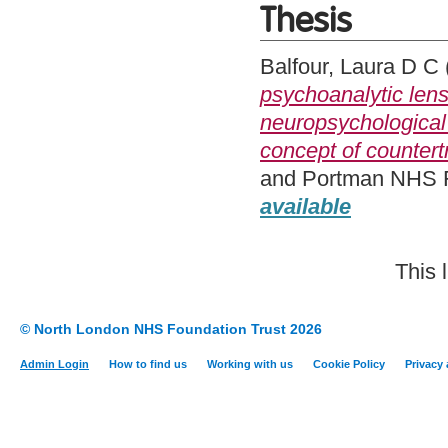
Thesis
Balfour, Laura D C
psychoanalytic lens
neuropsychological 
concept of countert
and Portman NHS Fo
available
This 
© North London NHS Foundation Trust 2026
Admin Login
How to find us
Working with us
Cookie Policy
Privacy