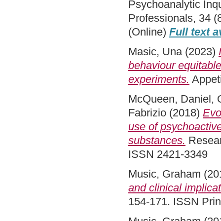
Psychoanalytic Inqu
Professionals, 34 (
(Online)
Full text a
Masic, Una
(2023)
behaviour equitable
experiments.
Appeti
McQueen, Daniel
,
Fabrizio
(2018)
Evo
use of psychoactiv
substances.
Researc
ISSN 2421-3349
Music, Graham
(20
and clinical implica
154-171. ISSN Pri