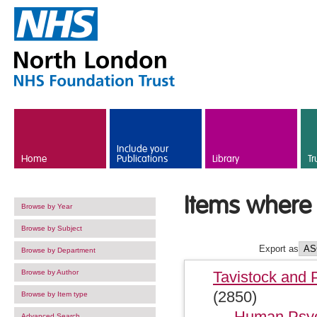
Skip to main content
Include your
Home
Publications
Library
Tr
Items where 
Browse by Year
Browse by Subject
Export as
Browse by Department
Browse by Author
Tavistock and 
(2850)
Browse by Item type
Human Psyc
Advanced Search