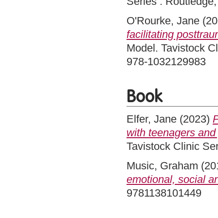
Series . Routledge
O'Rourke, Jane
(20
facilitating posttra
Model. Tavistock Cl
978-1032129983
Book
Elfer, Jane
(2023)
P
with teenagers and 
Tavistock Clinic S
Music, Graham
(20
emotional, social a
9781138101449