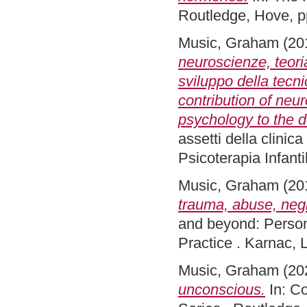
Routledge, Hove, 
Music, Graham
(20
neuroscienze, teori
sviluppo della tecn
contribution of neu
psychology to the 
assetti della clinic
Psicoterapia Infan
Music, Graham
(20
trauma, abuse, negl
and beyond: Person
Practice . Karnac,
Music, Graham
(20
unconscious.
In: Co