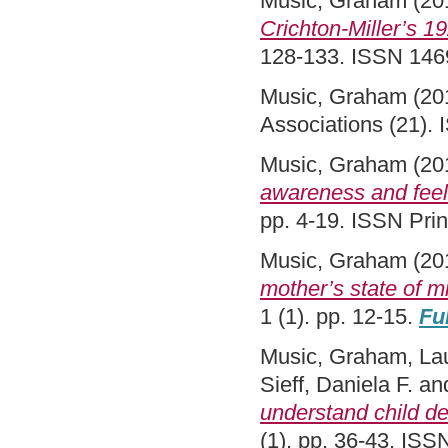
Music, Graham
(20
Crichton-Miller’s 1
128-133. ISSN 146
Music, Graham
(20
Associations (21).
Music, Graham
(20
awareness and feel
pp. 4-19. ISSN Pri
Music, Graham
(20
mother’s state of m
1 (1). pp. 12-15.
Ful
Music, Graham
,
La
Sieff, Daniela F.
an
understand child d
(1). pp. 36-43. IS