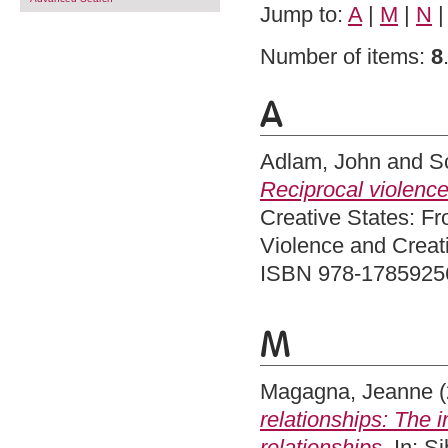
Jump to:
A
|
M
|
N
Number of items:
8
A
Adlam, John
and
S
Reciprocal violence
Creative States: Fr
Violence and Creati
ISBN 978-1785925
M
Magagna, Jeanne
(
relationships: The i
relationships.
In: Si