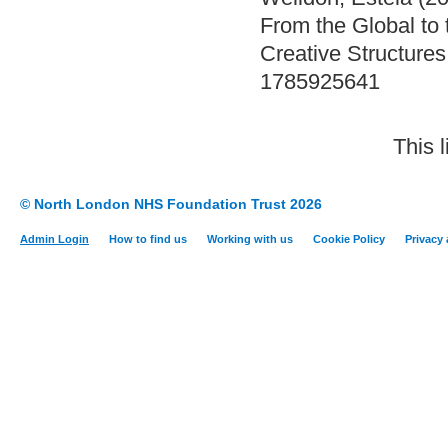
From the Global to 
Creative Structures
1785925641
This 
© North London NHS Foundation Trust 2026
Admin Login
How to find us
Working with us
Cookie Policy
Privacy