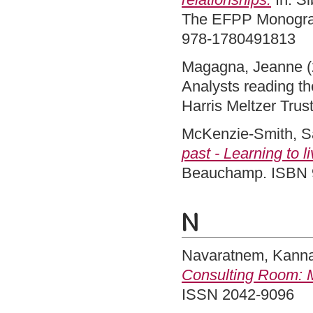
The EFPP Monograp
978-1780491813
Magagna, Jeanne
(
Analysts reading th
Harris Meltzer Tru
McKenzie-Smith, S
past - Learning to 
Beauchamp. ISBN 
N
Navaratnem, Kann
Consulting Room: M
ISSN 2042-9096