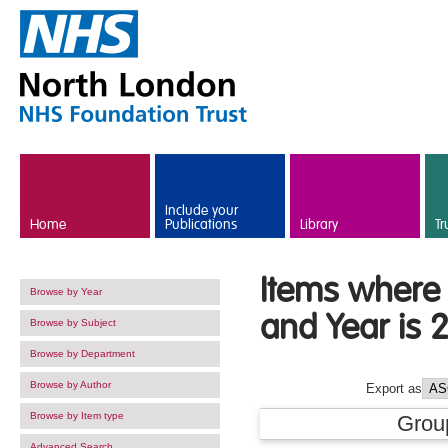
Skip to main content
Include your
Home
Publications
Library
Tr
Items where 
Browse by Year
and Year is 
Browse by Subject
Browse by Department
Browse by Author
Export as
Browse by Item type
Grou
Advanced Search