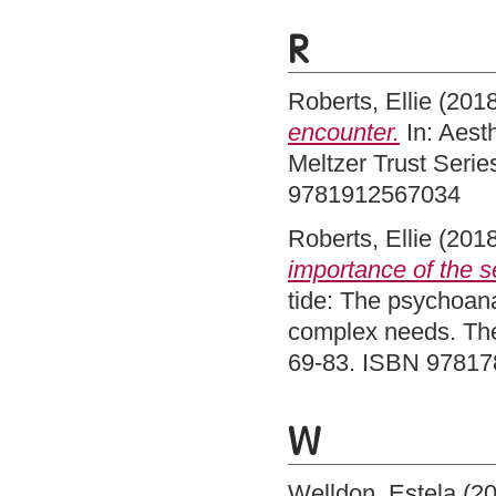
R
Roberts, Ellie
(201
encounter.
In: Aesth
Meltzer Trust Serie
9781912567034
Roberts, Ellie
(201
importance of the se
tide: The psychoanal
complex needs. The
69-83. ISBN 9781
W
Welldon, Estela
(2