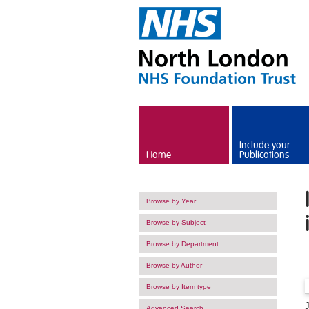
Skip to main content
Include your
Home
Publications
Browse by Year
Browse by Subject
Browse by Department
Browse by Author
Browse by Item type
Advanced Search