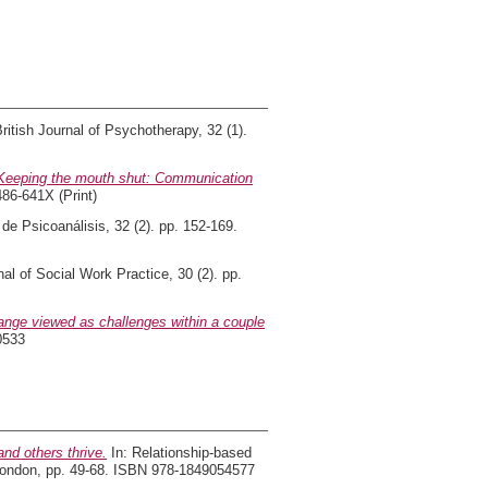
ritish Journal of Psychotherapy, 32 (1).
Keeping the mouth shut: Communication
486-641X (Print)
de Psicoanálisis, 32 (2). pp. 152-169.
al of Social Work Practice, 30 (2). pp.
nge viewed as challenges within a couple
0533
nd others thrive.
In: Relationship-based
, London, pp. 49-68. ISBN 978-1849054577