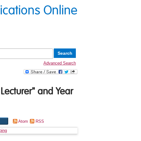
lications Online
Advanced Search
 Lecturer" and Year
Atom
RSS
ping