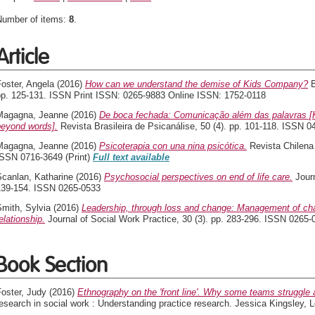
Number of items:
8
.
Article
oster, Angela
(2016)
How can we understand the demise of Kids Company?
B
pp. 125-131. ISSN Print ISSN: 0265-9883 Online ISSN: 1752-0118
Magagna, Jeanne
(2016)
De boca fechada: Comunicação além das palavras [
beyond words].
Revista Brasileira de Psicanálise, 50 (4). pp. 101-118. ISSN 0
Magagna, Jeanne
(2016)
Psicoterapia con una nina psicótica.
Revista Chilena 
ISSN 0716-3649 (Print)
Full text available
Scanlan, Katharine
(2016)
Psychosocial perspectives on end of life care.
Journ
139-154. ISSN 0265-0533
mith, Sylvia
(2016)
Leadership, through loss and change: Management of cha
elationship.
Journal of Social Work Practice, 30 (3). pp. 283-296. ISSN 0265-
Book Section
oster, Judy
(2016)
Ethnography on the 'front line'. Why some teams struggle a
esearch in social work : Understanding practice research. Jessica Kingsley