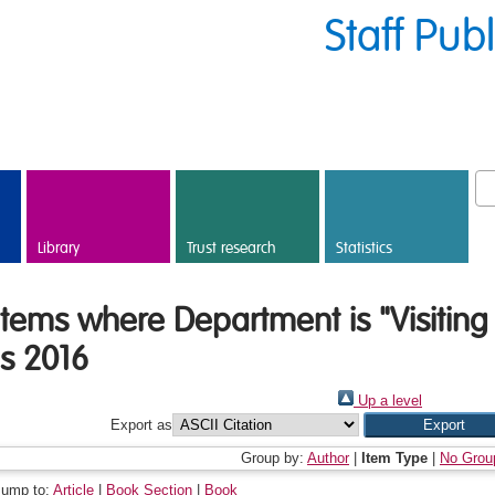
Staff Pub
Library
Trust research
Statistics
Items where Department is "Visiting
is 2016
Up a level
Export as
Group by:
Author
|
Item Type
|
No Grou
Jump to:
Article
|
Book Section
|
Book