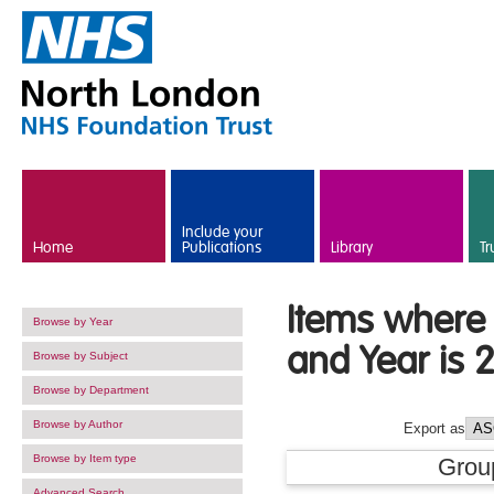
Skip to main content
Include your
Home
Publications
Library
Tr
Items where 
Browse by Year
and Year is 
Browse by Subject
Browse by Department
Browse by Author
Export as
Browse by Item type
Grou
Advanced Search