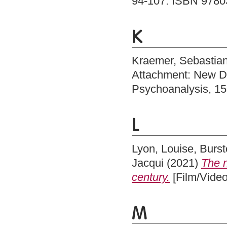
94-107. ISBN 978
K
Kraemer, Sebastia
Attachment: New Di
Psychoanalysis, 15
L
Lyon, Louise
,
Burst
Jacqui
(2021)
The n
century.
[Film/Video
M