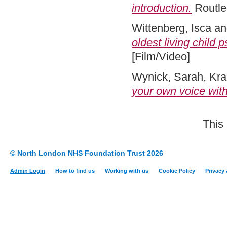
introduction.
Routle
Wittenberg, Isca
a
oldest living child 
[Film/Video]
Wynick, Sarah
,
Kra
your own voice wit
This
© North London NHS Foundation Trust 2026
Admin Login
How to find us
Working with us
Cookie Policy
Privacy