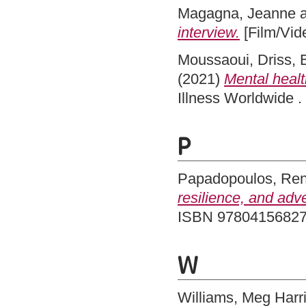
Magagna, Jeanne
interview.
[Film/Vid
Moussaoui, Driss
,
(2021)
Mental healt
Illness Worldwide 
P
Papadopoulos, Re
resilience, and adv
ISBN 9780415682
W
Williams, Meg Harr