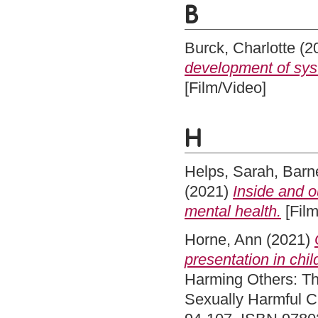
B
Burck, Charlotte
(2
development of syst
[Film/Video]
H
Helps, Sarah
,
Barne
(2021)
Inside and o
mental health.
[Film
Horne, Ann
(2021)
presentation in chi
Harming Others: Th
Sexually Harmful C