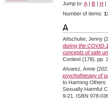
Jump to:
A
|
B
|
H
|
Number of items:
1
A
Altschuler, Jenny
(
during the COVID-1
concepts of safe unc
Context (178). pp.
Alvarez, Anne
(202
psychotherapy of pa
to Harming Others:
Sexually Harmful C
9-21. ISBN 978-03