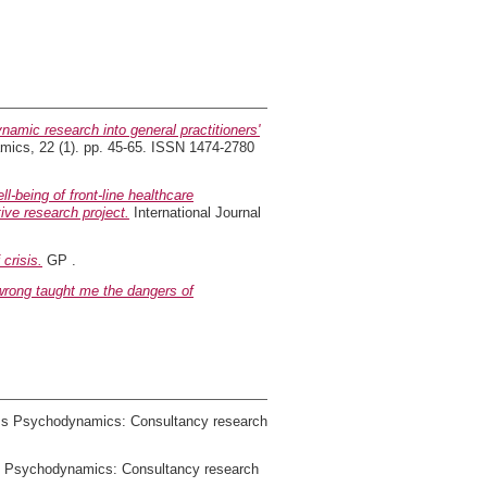
amic research into general practitioners'
mics, 22 (1). pp. 45-65. ISSN 1474-2780
l-being of front-line healthcare
ive research project.
International Journal
crisis.
GP .
rong taught me the dangers of
ems Psychodynamics: Consultancy research
ms Psychodynamics: Consultancy research