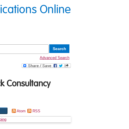
lications Online
Advanced Search
ck Consultancy
Atom
RSS
ping