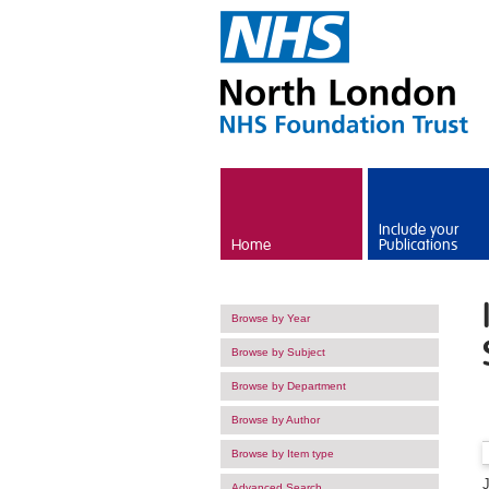
Skip to main content
Include your
Home
Publications
Browse by Year
Browse by Subject
Browse by Department
Browse by Author
Browse by Item type
Advanced Search