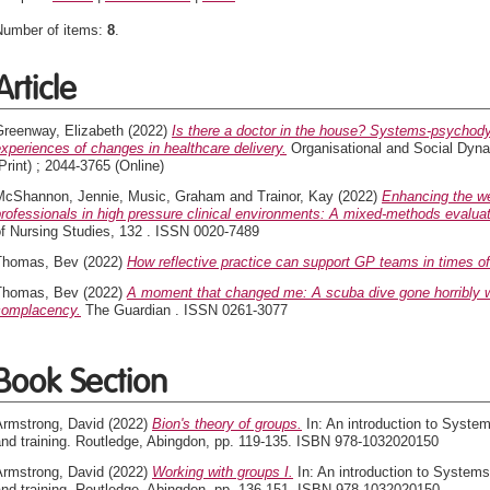
Number of items:
8
.
Article
Greenway, Elizabeth
(2022)
Is there a doctor in the house? Systems-psychodyn
xperiences of changes in healthcare delivery.
Organisational and Social Dyna
Print) ; 2044-3765 (Online)
McShannon, Jennie
,
Music, Graham
and
Trainor, Kay
(2022)
Enhancing the wel
rofessionals in high pressure clinical environments: A mixed-methods evaluat
of Nursing Studies, 132 . ISSN 0020-7489
Thomas, Bev
(2022)
How reflective practice can support GP teams in times of 
Thomas, Bev
(2022)
A moment that changed me: A scuba dive gone horribly w
complacency.
The Guardian . ISSN 0261-3077
Book Section
Armstrong, David
(2022)
Bion's theory of groups.
In: An introduction to Syst
and training. Routledge, Abingdon, pp. 119-135. ISBN 978-1032020150
Armstrong, David
(2022)
Working with groups I.
In: An introduction to Syste
and training. Routledge, Abingdon, pp. 136-151. ISBN 978-1032020150