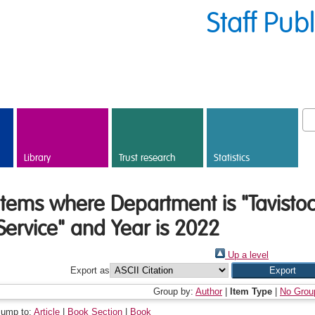
Staff Pub
Library
Trust research
Statistics
Items where Department is "Tavisto
Service" and Year is 2022
Up a level
Export as
Group by:
Author
|
Item Type
|
No Grou
Jump to:
Article
|
Book Section
|
Book