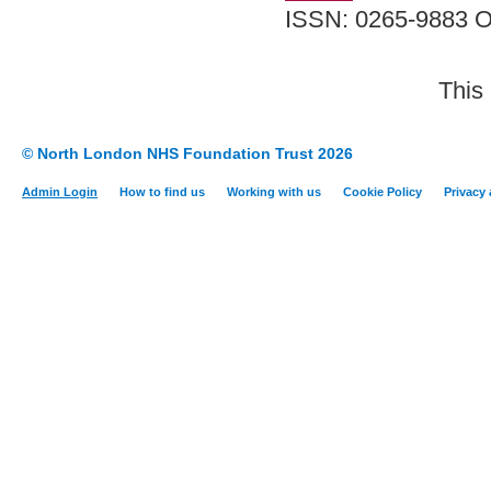
ISSN: 0265-9883 O
This
© North London NHS Foundation Trust 2026
Admin Login
How to find us
Working with us
Cookie Policy
Privacy