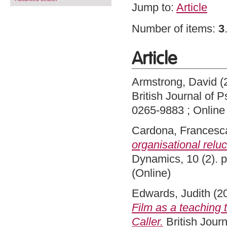
Jump to:
Article
Number of items:
3
Article
Armstrong, David
(
British Journal of 
0265-9883 ; Online
Cardona, Francesc
organisational relu
Dynamics, 10 (2). 
(Online)
Edwards, Judith
(2
Film as a teaching t
Caller.
British Journ