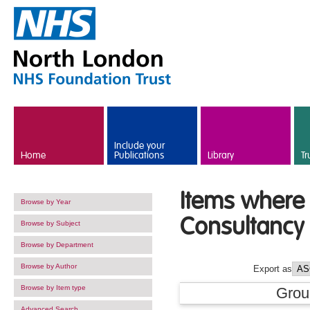
Skip to main content
Include your
Home
Publications
Library
Tr
Items where 
Browse by Year
Consultancy 
Browse by Subject
Browse by Department
Browse by Author
Export as
Browse by Item type
Grou
Advanced Search