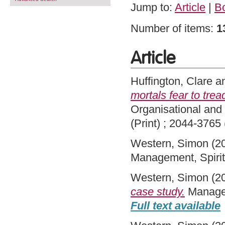
Jump to:
Article
|
B
Number of items:
1
Article
Huffington, Clare
a
mortals fear to tread
Organisational and
(Print) ; 2044-3765 
Western, Simon
(2
Management, Spirit
Western, Simon
(2
case study.
Managem
Full text available