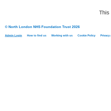
This
© North London NHS Foundation Trust 2026
Admin Login
How to find us
Working with us
Cookie Policy
Privacy