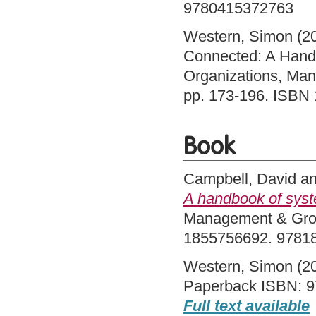
9780415372763
Western, Simon
(2
Connected: A Handb
Organizations, Ma
pp. 173-196. ISB
Book
Campbell, David
a
A handbook of syst
Management & Grou
1855756692. 9781
Western, Simon
(2
Paperback ISBN: 9
Full text available