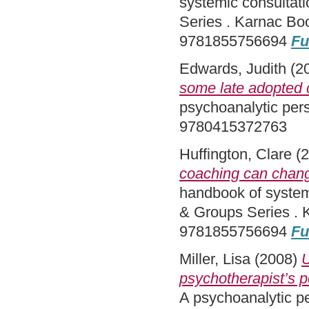
systemic consultat
Series . Karnac Bo
9781855756694
Fu
Edwards, Judith
(2
some late adopted c
psychoanalytic per
9780415372763
Huffington, Clare
(2
coaching can chang
handbook of system
& Groups Series . 
9781855756694
Fu
Miller, Lisa
(2008)
U
psychotherapist’s p
A psychoanalytic p