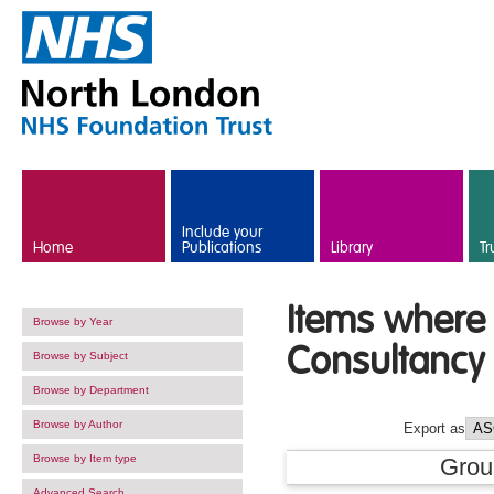
Skip to main content
Include your
Home
Publications
Library
Tr
Items where 
Browse by Year
Consultancy 
Browse by Subject
Browse by Department
Browse by Author
Export as
Browse by Item type
Grou
Advanced Search