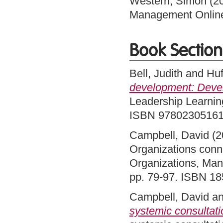
Western, Simon
(2
Management Onlin
Book Section
Bell, Judith
and
Huf
development: Deve
Leadership Learning
ISBN 9780230516
Campbell, David
(2
Organizations conn
Organizations, Ma
pp. 79-97. ISBN 1
Campbell, David
a
systemic consultati