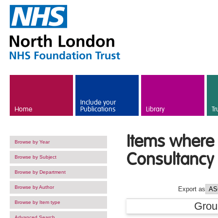
Skip to main content
Include your
Home
Publications
Library
Tr
Items where 
Browse by Year
Consultancy 
Browse by Subject
Browse by Department
Browse by Author
Export as
Browse by Item type
Grou
Advanced Search