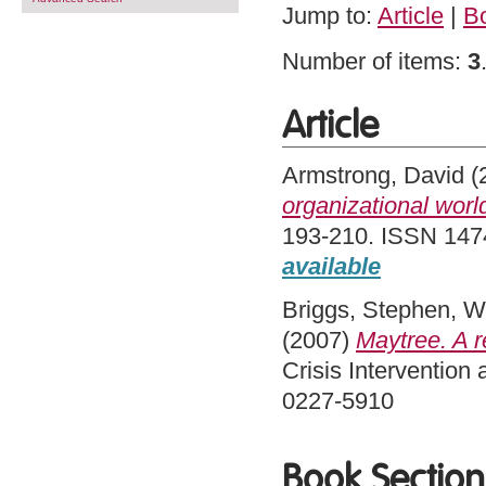
Jump to:
Article
|
B
Number of items:
3
Article
Armstrong, David
(
organizational worl
193-210. ISSN 1474
available
Briggs, Stephen
,
W
(2007)
Maytree. A re
Crisis Intervention
0227-5910
Book Section