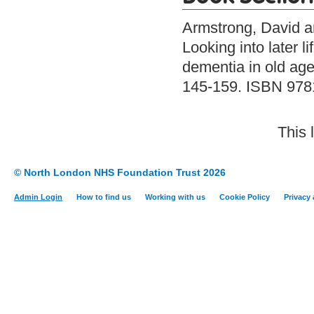
Armstrong, David
a
Looking into later 
dementia in old age
145-159. ISBN 97
This 
© North London NHS Foundation Trust 2026
Admin Login
How to find us
Working with us
Cookie Policy
Privacy