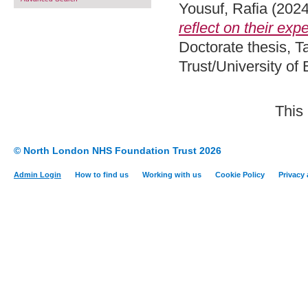
Yousuf, Rafia
(202
reflect on their exp
Doctorate thesis, 
Trust/University of
This
© North London NHS Foundation Trust 2026
Admin Login
How to find us
Working with us
Cookie Policy
Privacy