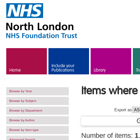
Skip to main content
Include your
Home
Publications
Library
Tr
Items where 
Browse by Year
Browse by Subject
Export as
Browse by Department
Browse by Author
Browse by Item type
Number of items:
1
Advanced Search