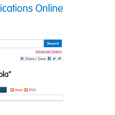
lications Online
Advanced Search
ola
"
Atom
RSS