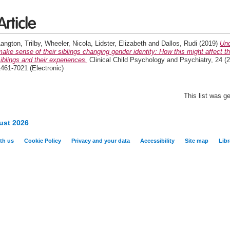
Article
angton, Trilby
,
Wheeler, Nicola
,
Lidster, Elizabeth
and
Dallos, Rudi
(2019)
Und
ake sense of their siblings changing gender identity: How this might affect the
iblings and their experiences.
Clinical Child Psychology and Psychiatry, 24 (2
461-7021 (Electronic)
This list was 
ust 2026
th us
Cookie Policy
Privacy and your data
Accessibility
Site map
Libr