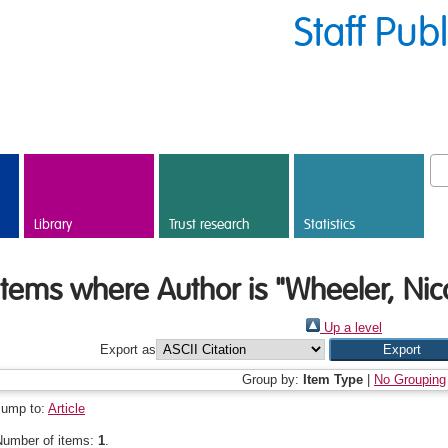
Staff Pub
Library
Trust research
Statistics
Items where Author is "
Wheeler, Nic
Up a level
Export as
Group by:
Item Type
|
No Grouping
Jump to:
Article
Number of items:
1
.