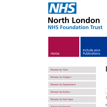
Skip to main content
Include your
Home
Publications
Browse by Year
Browse by Subject
Browse by Department
Browse by Author
Browse by Item type
Advanced Search