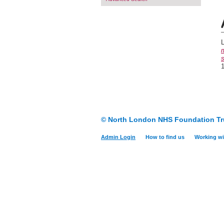
L
m
s
1
© North London NHS Foundation Tr
Admin Login
How to find us
Working wi