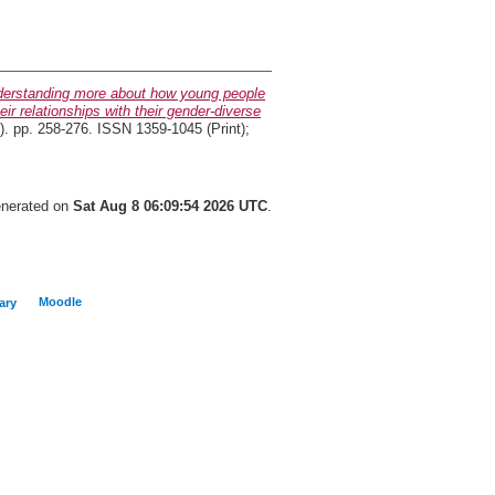
erstanding more about how young people
ir relationships with their gender-diverse
). pp. 258-276. ISSN 1359-1045 (Print);
generated on
Sat Aug 8 06:09:54 2026 UTC
.
Moodle
ary