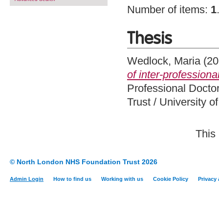
Number of items:
1
Thesis
Wedlock, Maria
(20
of inter-professiona
Professional Docto
Trust / University 
This
© North London NHS Foundation Trust 2026
Admin Login
How to find us
Working with us
Cookie Policy
Privacy