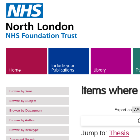
Skip to main content
Include your
Home
Publications
Library
Tr
Items where 
Browse by Year
Browse by Subject
Export as
Browse by Department
Browse by Author
Browse by Item type
Jump to:
Thesis
Advanced Search