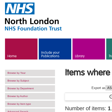
Skip to main content
Include your
Home
Publications
Library
Tr
Items where 
Browse by Year
Browse by Subject
Export as
Browse by Department
Browse by Author
Browse by Item type
Number of items:
1
Advanced Search