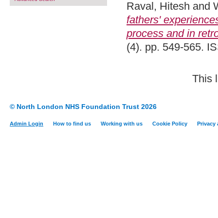
Raval, Hitesh
and
fathers' experiences 
process and in retr
(4). pp. 549-565. 
This 
© North London NHS Foundation Trust 2026
Admin Login
How to find us
Working with us
Cookie Policy
Privacy