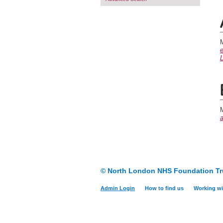
M
e
L
M
© North London NHS Foundation Tr
Admin Login
How to find us
Working wi