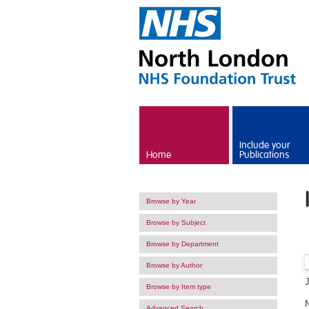
Skip to main content
Include your
Home
Publications
Browse by Year
Browse by Subject
Browse by Department
Browse by Author
Browse by Item type
Advanced Search