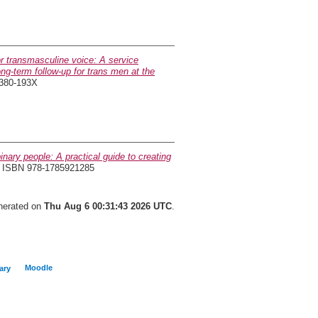
or transmasculine voice: A service
ng-term follow-up for trans men at the
2380-193X
nary people: A practical guide to creating
. ISBN 978-1785921285
enerated on
Thu Aug 6 00:31:43 2026 UTC
.
Moodle
ary