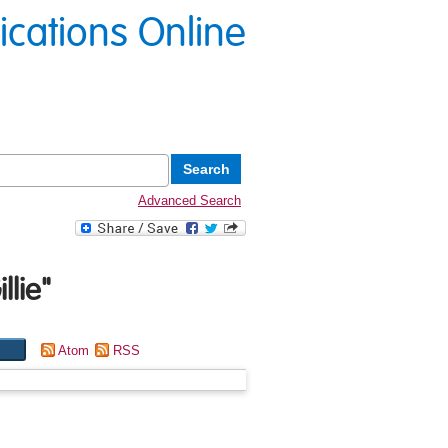
lications Online
Advanced Search
llie
"
Atom
RSS