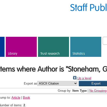
Staff Pub
Library
Trust research
Statistics
Items where Author is "
Stoneham, Gi
Up a level
Export as
Group by:
Item Type
|
No Grouping
Jump to:
Article
|
Book
Number of items:
2
.