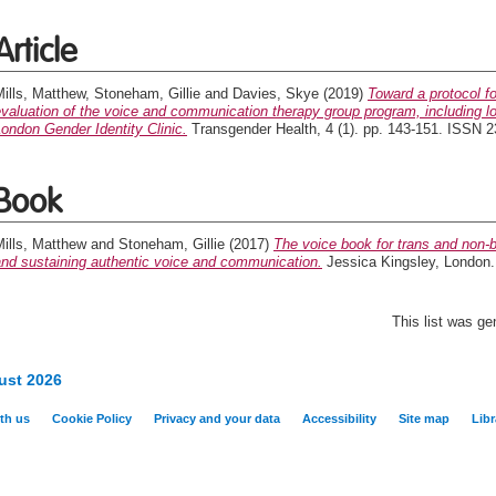
Article
ills, Matthew
,
Stoneham, Gillie
and
Davies, Skye
(2019)
Toward a protocol f
valuation of the voice and communication therapy group program, including lo
ondon Gender Identity Clinic.
Transgender Health, 4 (1). pp. 143-151. ISSN 
Book
ills, Matthew
and
Stoneham, Gillie
(2017)
The voice book for trans and non-bi
and sustaining authentic voice and communication.
Jessica Kingsley, London
This list was g
ust 2026
th us
Cookie Policy
Privacy and your data
Accessibility
Site map
Libr