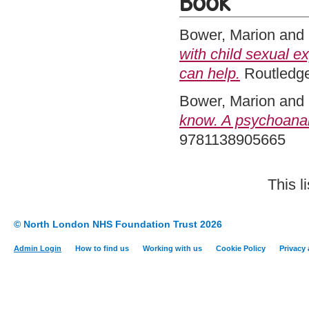
Book
Bower, Marion
and
with child sexual e
can help.
Routledge
Bower, Marion
and
know. A psychoanal
9781138905665
This l
© North London NHS Foundation Trust 2026
Admin Login
How to find us
Working with us
Cookie Policy
Privacy