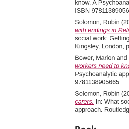
know. A Psychoanal
ISBN 9781138905
Solomon, Robin
(2
with endings in Rel
social work: Getting
Kingsley, London,
Bower, Marion
and
workers need to kn
Psychoanalytic app
9781138905665
Solomon, Robin
(2
carers.
In: What soc
approach. Routled