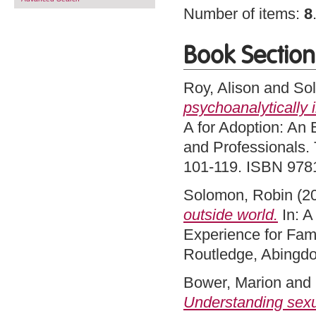
Number of items:
8
Book Section
Roy, Alison
and
So
psychoanalytically
A for Adoption: An 
and Professionals. 
101-119. ISBN 97
Solomon, Robin
(2
outside world.
In: A
Experience for Fami
Routledge, Abingd
Bower, Marion
and
Understanding sexua