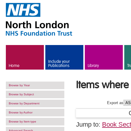
Skip to main content
Include your
Home
Publications
Library
Tr
Items where 
Browse by Year
Browse by Subject
Export as
Browse by Department
Browse by Author
Browse by Item type
Jump to:
Book Sect
Advanced Search