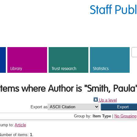
Staff Pub
Library
Trust research
Statistics
Items where Author is "
Smith, Paula
Up a level
Export as
Group by:
Item Type
|
No Grouping
Jump to:
Article
Number of items:
1
.