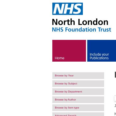
Skip to main content
Include your
Home
Publications
Browse by Year
Browse by Subject
Browse by Department
Browse by Author
Browse by Item type
Advanced Search