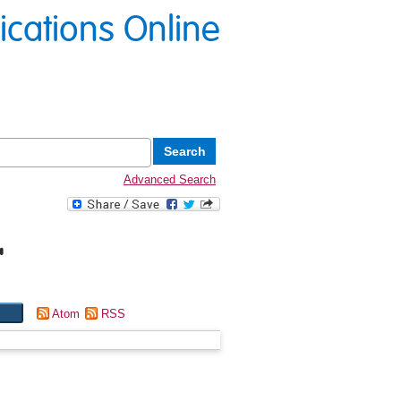
lications Online
Advanced Search
"
Atom
RSS