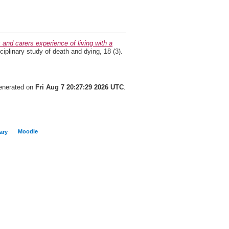
 and carers experience of living with a
ciplinary study of death and dying, 18 (3).
generated on
Fri Aug 7 20:27:29 2026 UTC
.
Moodle
ary