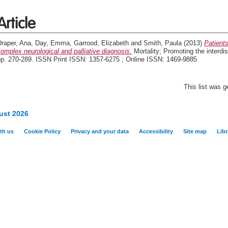
Article
Draper, Ana
,
Day, Emma
,
Garrood, Elizabeth
and
Smith, Paula
(2013)
Patients
omplex neurological and palliative diagnosis.
Mortality; Promoting the interdis
pp. 270-289. ISSN Print ISSN: 1357-6275 ; Online ISSN: 1469-9885
This list was 
ust 2026
th us
Cookie Policy
Privacy and your data
Accessibility
Site map
Libr