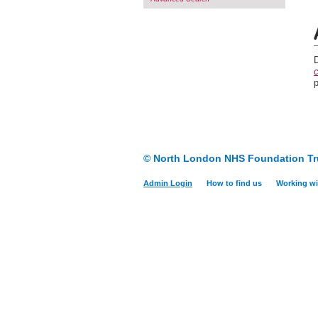
c
© North London NHS Foundation Tr
Admin Login
How to find us
Working wi