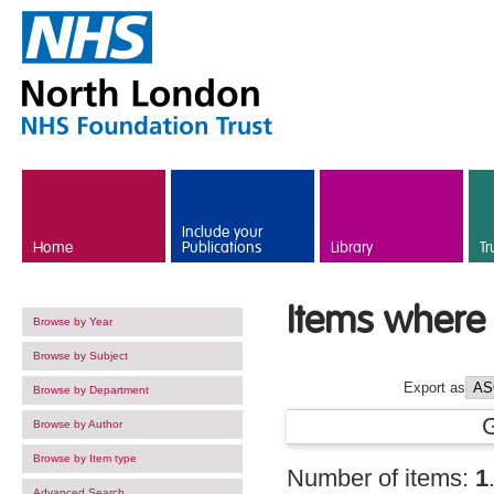
Skip to main content
Include your
Home
Publications
Library
Tr
Items where 
Browse by Year
Browse by Subject
Export as
Browse by Department
Browse by Author
Browse by Item type
Number of items:
1
Advanced Search