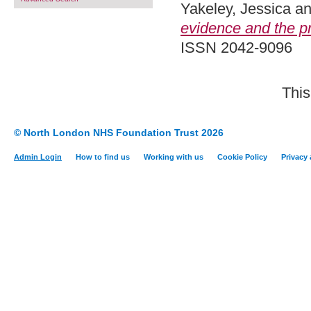
Yakeley, Jessica
a
evidence and the pr
ISSN 2042-9096
This
© North London NHS Foundation Trust 2026
Admin Login
How to find us
Working with us
Cookie Policy
Privacy