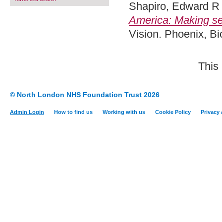
Shapiro, Edward R
America: Making se
Vision. Phoenix, B
This
© North London NHS Foundation Trust 2026
Admin Login
How to find us
Working with us
Cookie Policy
Privacy