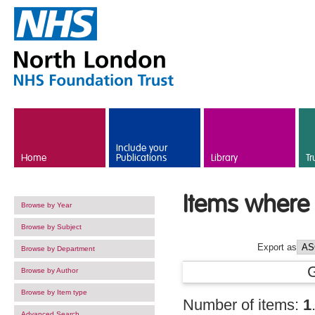
Skip to main content
Include your
Home
Publications
Library
Tr
Items where 
Browse by Year
Browse by Subject
Export as
Browse by Department
Browse by Author
Browse by Item type
Number of items:
1
Advanced Search