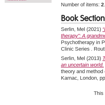
Number of items:
2
Book Section
Serlin, Mel
(2021)
“
therapy”: A grandmo
Psychotherapy in P
Clinic Series . Ro
Serlin, Mel
(2013)
T
an uncertain world.
theory and method o
Karnac, London, p
This