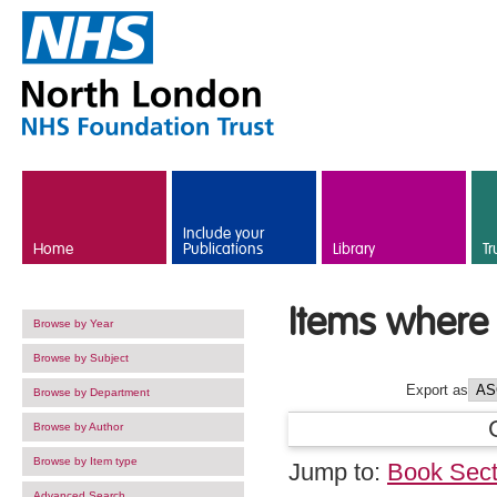
Skip to main content
Include your
Home
Publications
Library
Tr
Items where 
Browse by Year
Browse by Subject
Export as
Browse by Department
Browse by Author
Browse by Item type
Jump to:
Book Sect
Advanced Search