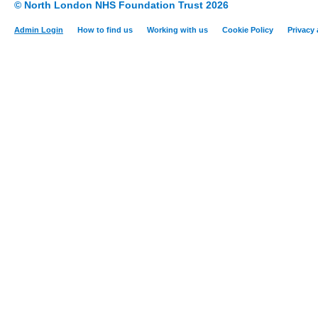
© North London NHS Foundation Trust 2026
Admin Login
How to find us
Working with us
Cookie Policy
Privacy