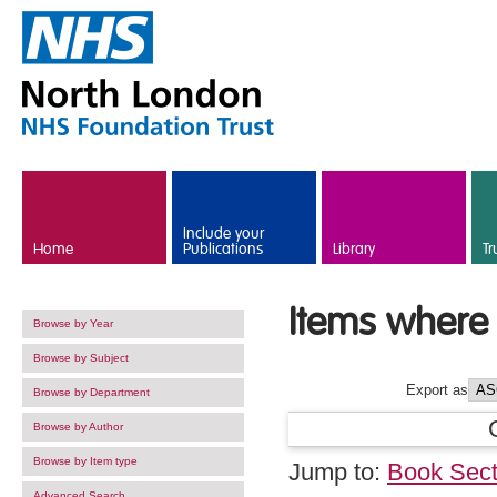
Skip to main content
Include your
Home
Publications
Library
Tr
Items where 
Browse by Year
Browse by Subject
Export as
Browse by Department
Browse by Author
Browse by Item type
Jump to:
Book Sect
Advanced Search