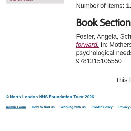
Number of items:
1
Book Section
Foster, Angela
,
Sch
forward.
In: Mother
psychological need
9781315105550
This 
© North London NHS Foundation Trust 2026
Admin Login
How to find us
Working with us
Cookie Policy
Privacy