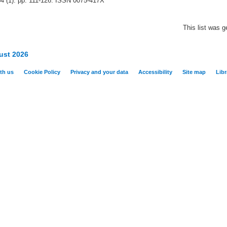
34 (1). pp. 111-126. ISSN 0075-417X
This list was 
ust 2026
th us
Cookie Policy
Privacy and your data
Accessibility
Site map
Libr