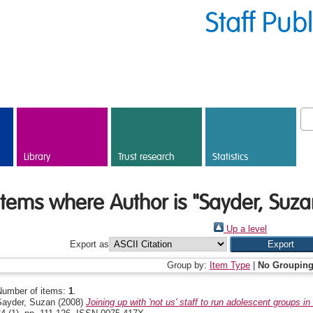
Staff Pub
Library
Trust research
Statistics
Items where Author is "
Sayder, Suza
Up a level
Export as
Group by:
Item Type
|
No Groupin
Number of items:
1
.
Sayder, Suzan
(2008)
Joining up with 'not us' staff to run adolescent groups in