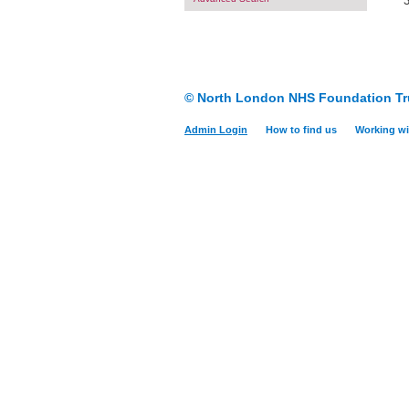
© North London NHS Foundation Tr
Admin Login
How to find us
Working wi