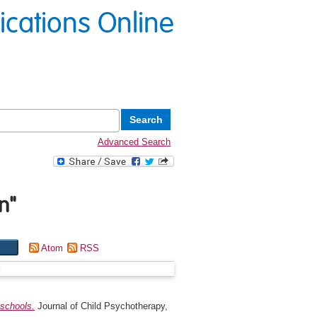
lications Online
Advanced Search
n
"
Atom
RSS
g
 schools.
Journal of Child Psychotherapy,