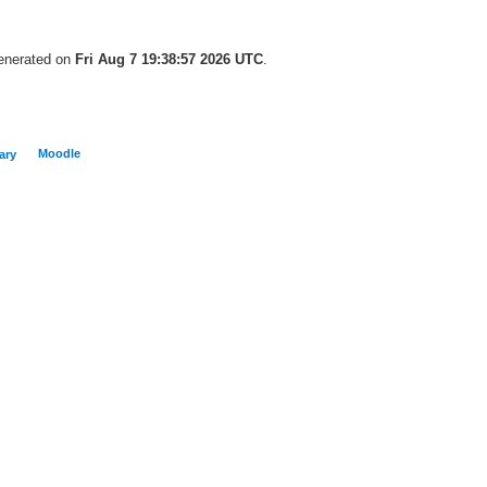
generated on
Fri Aug 7 19:38:57 2026 UTC
.
Moodle
ary