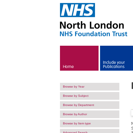
Skip to main content
Include your
Home
Publications
Browse by Year
Browse by Subject
Browse by Department
Browse by Author
Browse by Item type
Advanced Search