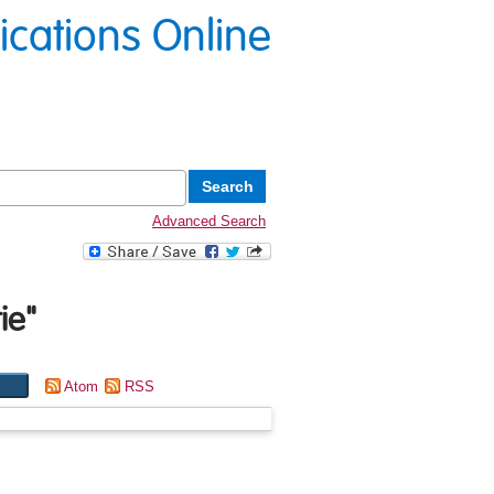
lications Online
Advanced Search
ie
"
Atom
RSS