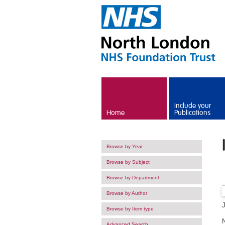
Skip to main content
Include your
Home
Publications
Browse by Year
Browse by Subject
Browse by Department
Browse by Author
Browse by Item type
Advanced Search