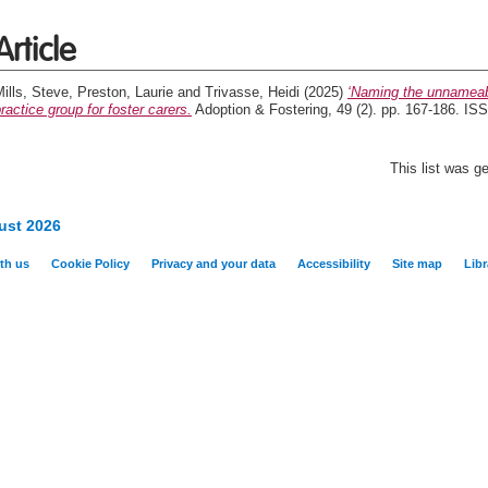
Article
ills, Steve
,
Preston, Laurie
and
Trivasse, Heidi
(2025)
‘Naming the unnameable
ractice group for foster carers.
Adoption & Fostering, 49 (2). pp. 167-186. I
This list was 
ust 2026
th us
Cookie Policy
Privacy and your data
Accessibility
Site map
Libr