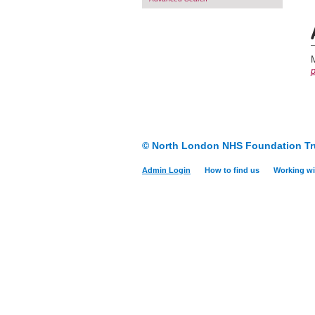
M
p
© North London NHS Foundation Tr
Admin Login
How to find us
Working wi