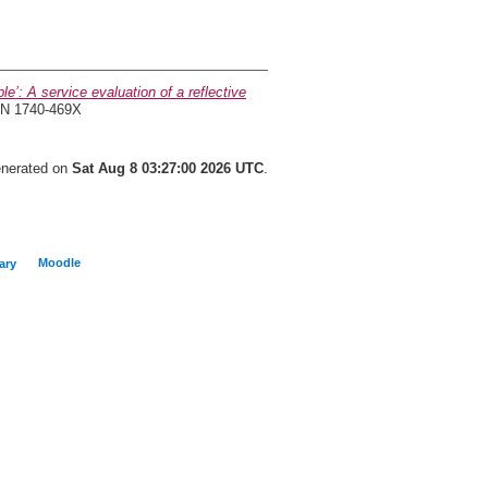
’: A service evaluation of a reflective
SSN 1740-469X
generated on
Sat Aug 8 03:27:00 2026 UTC
.
Moodle
ary