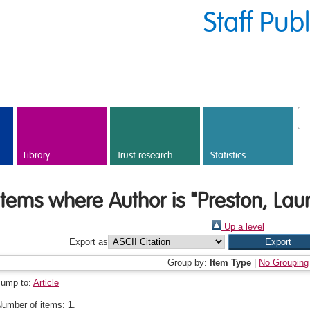
Staff Pub
Library
Trust research
Statistics
Items where Author is "
Preston, Laur
Up a level
Export as
Group by:
Item Type
|
No Grouping
Jump to:
Article
Number of items:
1
.