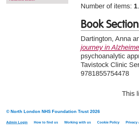
Number of items:
1
Book Section
Dartington, Anna
a
journey in Alzheime
psychoanalytic app
Tavistock Clinic Se
9781855754478
This 
© North London NHS Foundation Trust 2026
Admin Login
How to find us
Working with us
Cookie Policy
Privacy