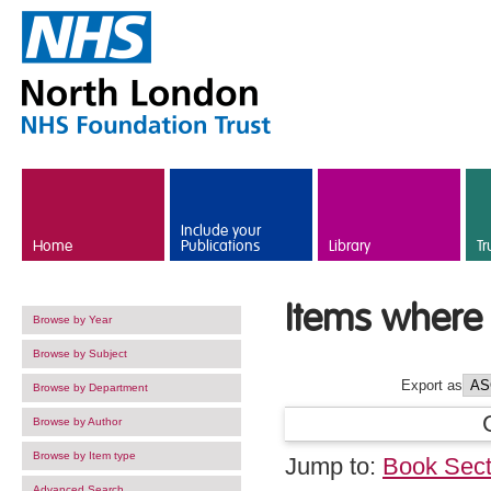
Skip to main content
Include your
Home
Publications
Library
Tr
Items where 
Browse by Year
Browse by Subject
Export as
Browse by Department
Browse by Author
Browse by Item type
Jump to:
Book Sect
Advanced Search