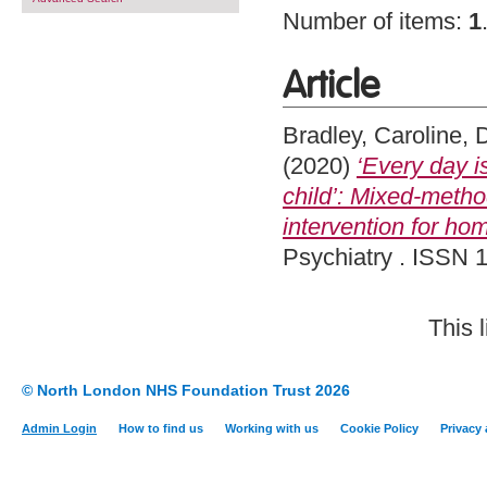
Number of items:
1
Article
Bradley, Caroline
,
D
(2020)
‘Every day is
child’: Mixed-metho
intervention for hom
Psychiatry . ISSN 1
This 
© North London NHS Foundation Trust 2026
Admin Login
How to find us
Working with us
Cookie Policy
Privacy