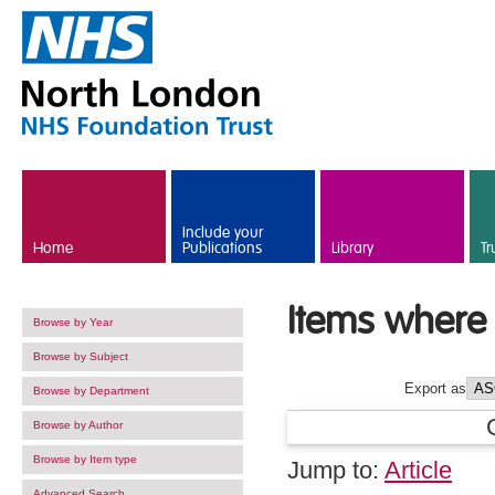
Skip to main content
Include your
Home
Publications
Library
Tr
Items where 
Browse by Year
Browse by Subject
Export as
Browse by Department
Browse by Author
Browse by Item type
Jump to:
Article
Advanced Search