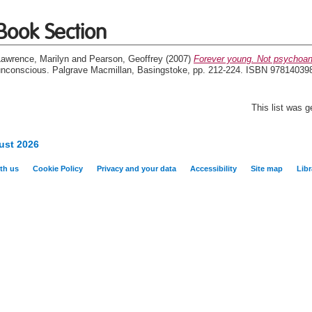
Book Section
Lawrence, Marilyn
and
Pearson, Geoffrey
(2007)
Forever young. Not psychoan
unconscious. Palgrave Macmillan, Basingstoke, pp. 212-224. ISBN 97814039
This list was 
ust 2026
th us
Cookie Policy
Privacy and your data
Accessibility
Site map
Libr