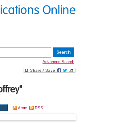
lications Online
Advanced Search
ffrey
"
Atom
RSS