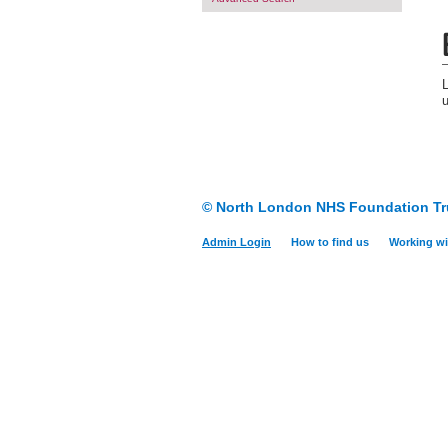
© North London NHS Foundation Tr
Admin Login
How to find us
Working wi