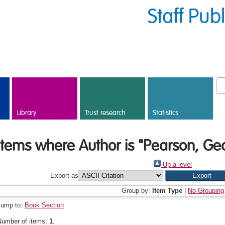
Staff Pub
Library
Trust research
Statistics
Items where Author is "
Pearson, Geo
Up a level
Export as
Group by:
Item Type
|
No Grouping
Jump to:
Book Section
Number of items:
1
.