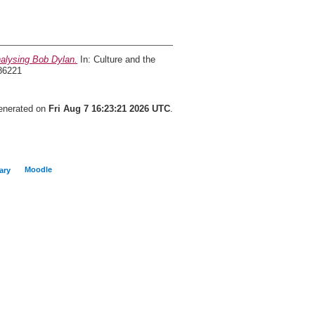
alysing Bob Dylan.
In: Culture and the
86221
generated on
Fri Aug 7 16:23:21 2026 UTC
.
Moodle
ary