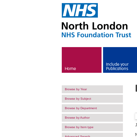
Skip to main content
Include your
Home
Publications
Browse by Year
Browse by Subject
Browse by Department
Browse by Author
Browse by Item type
Advanced Search