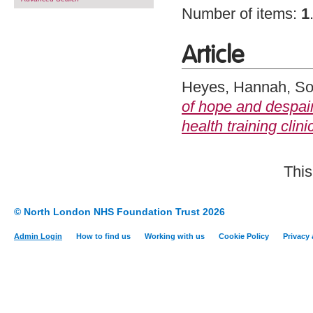
Number of items:
1
Article
Heyes, Hannah
,
So
of hope and despair
health training clini
This
© North London NHS Foundation Trust 2026
Admin Login
How to find us
Working with us
Cookie Policy
Privacy