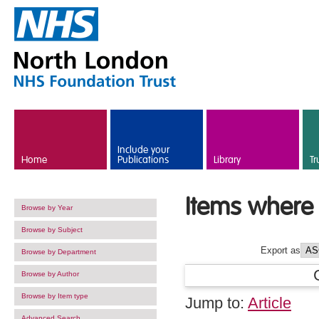
Skip to main content
Include your
Home
Publications
Library
Tr
Items where 
Browse by Year
Browse by Subject
Export as
Browse by Department
Browse by Author
Browse by Item type
Jump to:
Article
Advanced Search